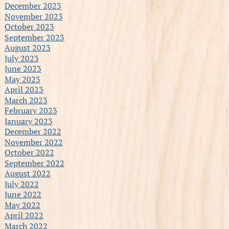
December 2023
November 2023
October 2023
September 2023
August 2023
July 2023
June 2023
May 2023
April 2023
March 2023
February 2023
January 2023
December 2022
November 2022
October 2022
September 2022
August 2022
July 2022
June 2022
May 2022
April 2022
March 2022