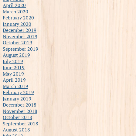
April 2020
March 2020
February 2020
January 2020
December 2019
November 2019
October 2019
September 2019
August 2019
July 2019
June 2019
May 2019
April 2019
March 2019
February 2019
January 2019
December 2018
November 2018
October 2018
September 2018
August 2018
July 2018