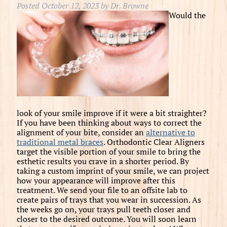
Posted
October 12, 2023
by
Dr. Browne
Would the
look of your smile improve if it were a bit straighter?
If you have been thinking about ways to correct the
alignment of your bite, consider an
alternative to
traditional metal braces
. Orthodontic Clear Aligners
target the visible portion of your smile to bring the
esthetic results you crave in a shorter period. By
taking a custom imprint of your smile, we can project
how your appearance will improve after this
treatment. We send your file to an offsite lab to
create pairs of trays that you wear in succession. As
the weeks go on, your trays pull teeth closer and
closer to the desired outcome. You will soon learn