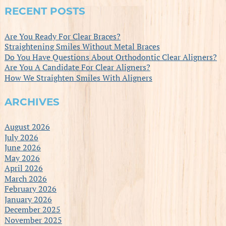
RECENT POSTS
Are You Ready For Clear Braces?
Straightening Smiles Without Metal Braces
Do You Have Questions About Orthodontic Clear Aligners?
Are You A Candidate For Clear Aligners?
How We Straighten Smiles With Aligners
ARCHIVES
August 2026
July 2026
June 2026
May 2026
April 2026
March 2026
February 2026
January 2026
December 2025
November 2025