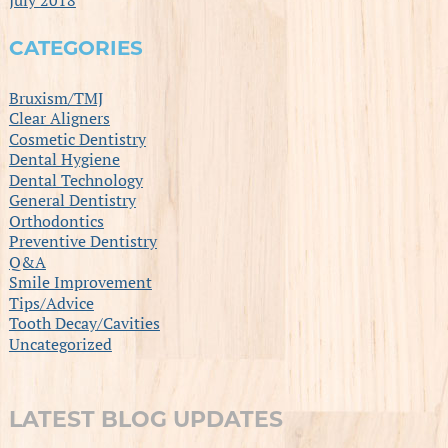
CATEGORIES
Bruxism/TMJ
Clear Aligners
Cosmetic Dentistry
Dental Hygiene
Dental Technology
General Dentistry
Orthodontics
Preventive Dentistry
Q&A
Smile Improvement
Tips/Advice
Tooth Decay/Cavities
Uncategorized
LATEST BLOG UPDATES