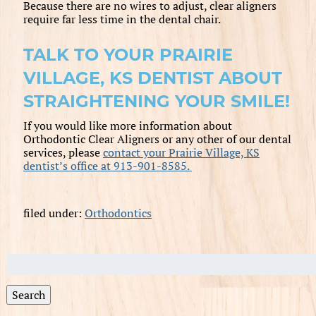
Because there are no wires to adjust, clear aligners
require far less time in the dental chair.
TALK TO YOUR PRAIRIE
VILLAGE, KS DENTIST ABOUT
STRAIGHTENING YOUR SMILE!
If you would like more information about
Orthodontic Clear Aligners or any other of our dental
services, please
contact your Prairie Village, KS
dentist’s office at 913-901-8585.
filed under:
Orthodontics
Search
for:
Search