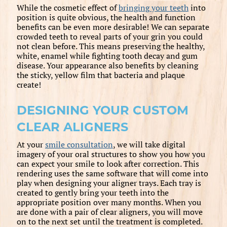
While the cosmetic effect of
bringing your teeth
into
position is quite obvious, the health and function
benefits can be even more desirable! We can separate
crowded teeth to reveal parts of your grin you could
not clean before. This means preserving the healthy,
white, enamel while fighting tooth decay and gum
disease. Your appearance also benefits by cleaning
the sticky, yellow film that bacteria and plaque
create!
DESIGNING YOUR CUSTOM
CLEAR ALIGNERS
At your
smile consultation
, we will take digital
imagery of your oral structures to show you how you
can expect your smile to look after correction. This
rendering uses the same software that will come into
play when designing your aligner trays. Each tray is
created to gently bring your teeth into the
appropriate position over many months. When you
are done with a pair of clear aligners, you will move
on to the next set until the treatment is completed.