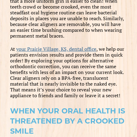
that a more uniform grin is easier to clean! When
teeth crowd or become crooked, even the most
steadfast oral hygiene routine can leave bacterial
deposits in places you are unable to reach. Similarly,
because clear aligners are removable, you will have
an easier time brushing compared to when wearing
permanent metal braces.
At
your Prairie Village, KS, dental office
, we help our
patients envision results and provide them in quick
order! By exploring your options for alternative
orthodontic correction, you can receive the same
benefits with less of an impact on your current look.
Clear aligners rely on a BPA-free, translucent
material that is nearly invisible to the naked eye.
That means it’s your choice to reveal your new
appliance to friends and family or leave it a secret!
WHEN YOUR ORAL HEALTH IS
THREATENED BY A CROOKED
SMILE