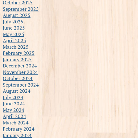
October 2025
September 2025
August 2025
July 2025
June 2025
May 2025
April 2025
March 2025
February 2025
January 2025
December 2024
November 2024
October 2024
September 2024
August 2024
July 2024
June 2024
May 2024
April 2024
March 2024
February 2024
January 2024