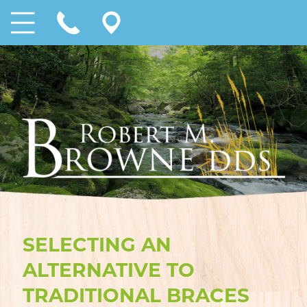
SELECTING AN
ALTERNATIVE TO
TRADITIONAL BRACES