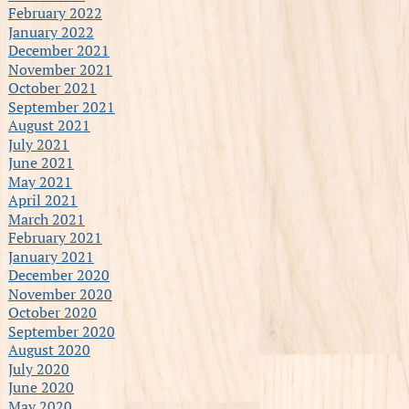
February 2022
January 2022
December 2021
November 2021
October 2021
September 2021
August 2021
July 2021
June 2021
May 2021
April 2021
March 2021
February 2021
January 2021
December 2020
November 2020
October 2020
September 2020
August 2020
July 2020
June 2020
May 2020