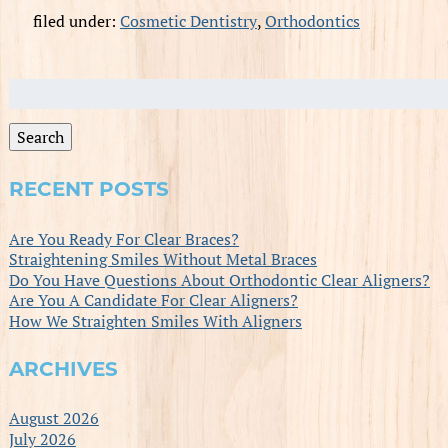
filed under:
Cosmetic Dentistry
,
Orthodontics
Search
for:
Search
RECENT POSTS
Are You Ready For Clear Braces?
Straightening Smiles Without Metal Braces
Do You Have Questions About Orthodontic Clear Aligners?
Are You A Candidate For Clear Aligners?
How We Straighten Smiles With Aligners
ARCHIVES
August 2026
July 2026