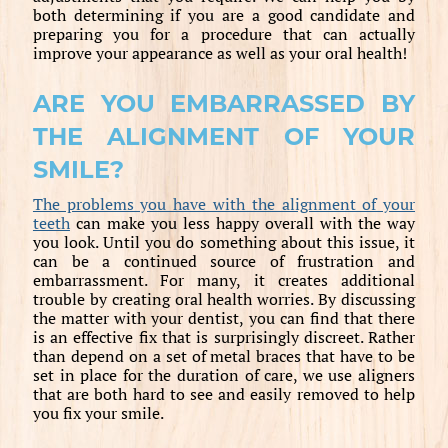
both determining if you are a good candidate and
preparing you for a procedure that can actually
improve your appearance as well as your oral health!
ARE YOU EMBARRASSED BY
THE ALIGNMENT OF YOUR
SMILE?
The problems you have with the alignment of your
teeth
can make you less happy overall with the way
you look. Until you do something about this issue, it
can be a continued source of frustration and
embarrassment. For many, it creates additional
trouble by creating oral health worries. By discussing
the matter with your dentist, you can find that there
is an effective fix that is surprisingly discreet. Rather
than depend on a set of metal braces that have to be
set in place for the duration of care, we use aligners
that are both hard to see and easily removed to help
you fix your smile.