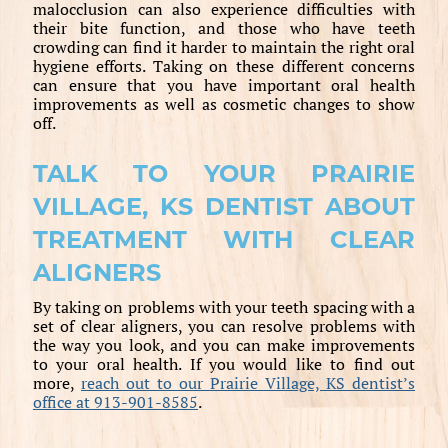
malocclusion can also experience difficulties with
their bite function, and those who have teeth
crowding can find it harder to maintain the right oral
hygiene efforts. Taking on these different concerns
can ensure that you have important oral health
improvements as well as cosmetic changes to show
off.
TALK TO YOUR PRAIRIE
VILLAGE, KS DENTIST ABOUT
TREATMENT WITH CLEAR
ALIGNERS
By taking on problems with your teeth spacing with a
set of clear aligners, you can resolve problems with
the way you look, and you can make improvements
to your oral health. If you would like to find out
more,
reach out to our Prairie Village, KS dentist’s
office at 913-901-8585
.