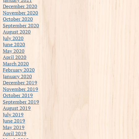
December 2020
November 2020
October 2020
September 2020
August 2020
July 2020
June 2020
May 2020
April 2020
March 2020
February 2020
January 2020
December 2019
November 2019
October 2019
September 2019
August 2019
July 2019
June 2019
May 2019
April 2019