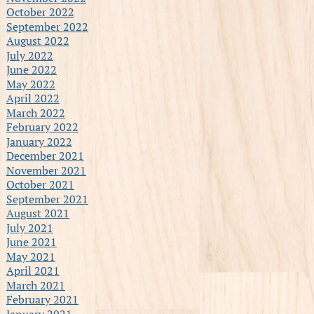
October 2022
September 2022
August 2022
July 2022
June 2022
May 2022
April 2022
March 2022
February 2022
January 2022
December 2021
November 2021
October 2021
September 2021
August 2021
July 2021
June 2021
May 2021
April 2021
March 2021
February 2021
January 2021