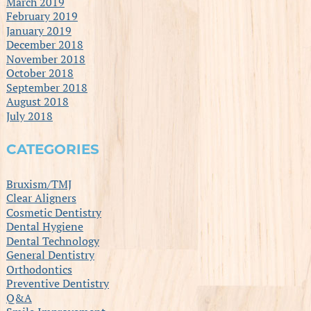
March 2019
February 2019
January 2019
December 2018
November 2018
October 2018
September 2018
August 2018
July 2018
CATEGORIES
Bruxism/TMJ
Clear Aligners
Cosmetic Dentistry
Dental Hygiene
Dental Technology
General Dentistry
Orthodontics
Preventive Dentistry
Q&A