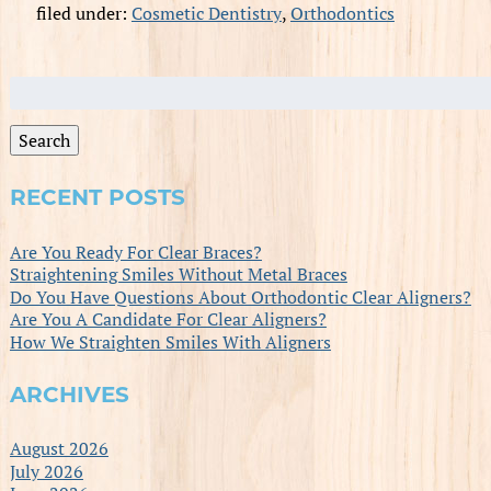
filed under:
Cosmetic Dentistry
,
Orthodontics
Search
for:
Search
RECENT POSTS
Are You Ready For Clear Braces?
Straightening Smiles Without Metal Braces
Do You Have Questions About Orthodontic Clear Aligners?
Are You A Candidate For Clear Aligners?
How We Straighten Smiles With Aligners
ARCHIVES
August 2026
July 2026