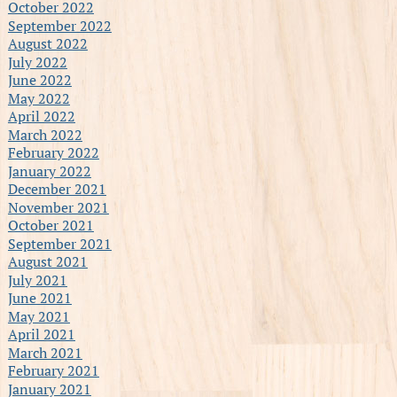
October 2022
September 2022
August 2022
July 2022
June 2022
May 2022
April 2022
March 2022
February 2022
January 2022
December 2021
November 2021
October 2021
September 2021
August 2021
July 2021
June 2021
May 2021
April 2021
March 2021
February 2021
January 2021