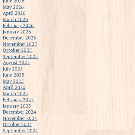
June 2026
May 2026
April 2026
March 2026
February 2026
January 2026
December 2025
November 2025
October 2025
September 2025
August 2025
July 2025
June 2025
May 2025
April 2025
March 2025
February 2025
January 2025
December 2024
November 2024
October 2024
September 2024