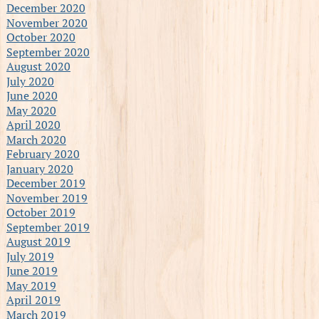
December 2020
November 2020
October 2020
September 2020
August 2020
July 2020
June 2020
May 2020
April 2020
March 2020
February 2020
January 2020
December 2019
November 2019
October 2019
September 2019
August 2019
July 2019
June 2019
May 2019
April 2019
March 2019