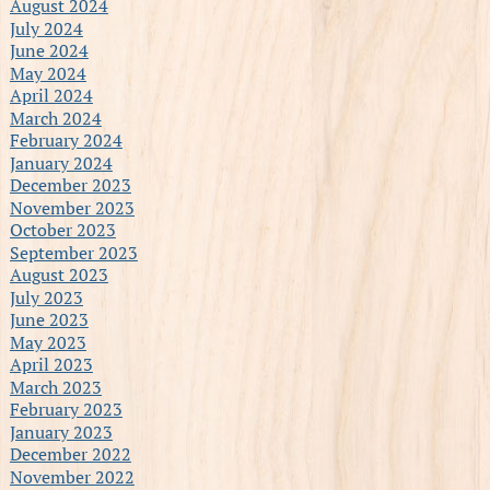
August 2024
July 2024
June 2024
May 2024
April 2024
March 2024
February 2024
January 2024
December 2023
November 2023
October 2023
September 2023
August 2023
July 2023
June 2023
May 2023
April 2023
March 2023
February 2023
January 2023
December 2022
November 2022