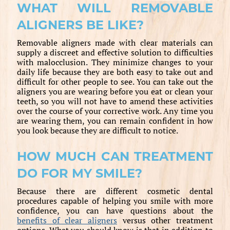
WHAT WILL REMOVABLE
ALIGNERS BE LIKE?
Removable aligners made with clear materials can
supply a discreet and effective solution to difficulties
with malocclusion. They minimize changes to your
daily life because they are both easy to take out and
difficult for other people to see. You can take out the
aligners you are wearing before you eat or clean your
teeth, so you will not have to amend these activities
over the course of your corrective work. Any time you
are wearing them, you can remain confident in how
you look because they are difficult to notice.
HOW MUCH CAN TREATMENT
DO FOR MY SMILE?
Because there are different cosmetic dental
procedures capable of helping you smile with more
confidence, you can have questions about the
benefits of clear aligners
versus other treatment
options. What you should know is that in addition to