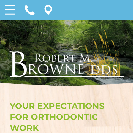
YOUR EXPECTATIONS
FOR ORTHODONTIC
WORK