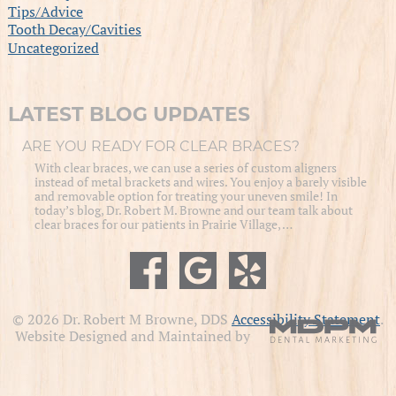
Tips/Advice
Tooth Decay/Cavities
Uncategorized
LATEST BLOG UPDATES
ARE YOU READY FOR CLEAR BRACES?
With clear braces, we can use a series of custom aligners
instead of metal brackets and wires. You enjoy a barely visible
and removable option for treating your uneven smile! In
today’s blog, Dr. Robert M. Browne and our team talk about
clear braces for our patients in Prairie Village, …
© 2026 Dr. Robert M Browne, DDS
Accessibility Statement
.
Website Designed and Maintained by