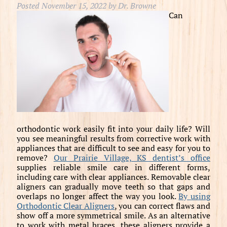
Posted
November 15, 2022
by
Dr. Browne
Can
orthodontic work easily fit into your daily life? Will
you see meaningful results from corrective work with
appliances that are difficult to see and easy for you to
remove?
Our Prairie Village, KS dentist’s office
supplies reliable smile care in different forms,
including care with clear appliances. Removable clear
aligners can gradually move teeth so that gaps and
overlaps no longer affect the way you look.
By using
Orthodontic Clear Aligners
, you can correct flaws and
show off a more symmetrical smile. As an alternative
to work with metal braces, these aligners provide a