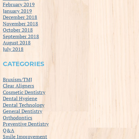
February 2019
January 2019
December 2018
November 2018
October 2018
September 2018
August 2018
July 2018
CATEGORIES
Bruxism/TMJ
Clear Aligners
Cosmetic Dentistry
Dental Hygiene
Dental Technology
General Dentistry
Orthodontics
Preventive Dentistry
Q&A
Smile Improvement