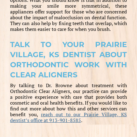
making your smile more symmetrical, these
appliances offer support for those who are concerned
about the impact of malocclusion on dental function.
They can also help by fixing teeth that overlap, which
makes them easier to care for when you brush.
TALK TO YOUR PRAIRIE
VILLAGE, KS DENTIST ABOUT
ORTHODONTIC WORK WITH
CLEAR ALIGNERS
By talking to Dr. Browne about treatment with
Orthodontic Clear Aligners, our practice can provide
a positive experience with care that provides both
cosmetic and oral health benefits. If you would like to
find out more about how this and other services can
benefit you,
reach out to our Prairie Village, KS
dentist’s office at 913-901-8585
.