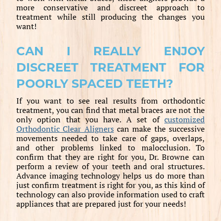
more conservative and discreet approach to
treatment while still producing the changes you
want!
CAN I REALLY ENJOY
DISCREET TREATMENT FOR
POORLY SPACED TEETH?
If you want to see real results from orthodontic
treatment, you can find that metal braces are not the
only option that you have. A set of
customized
Orthodontic Clear Aligners
can make the successive
movements needed to take care of gaps, overlaps,
and other problems linked to malocclusion. To
confirm that they are right for you, Dr. Browne can
perform a review of your teeth and oral structures.
Advance imaging technology helps us do more than
just confirm treatment is right for you, as this kind of
technology can also provide information used to craft
appliances that are prepared just for your needs!