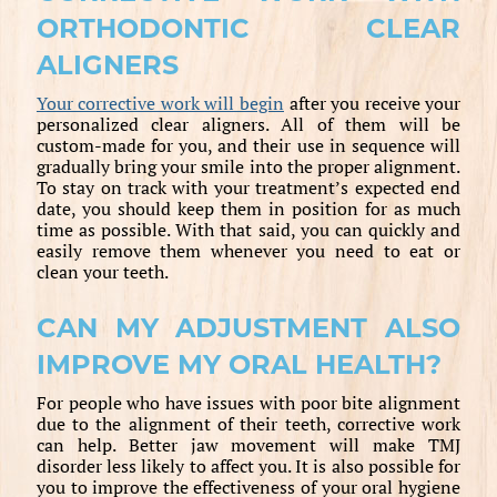
ORTHODONTIC CLEAR
ALIGNERS
Your corrective work will begin
after you receive your
personalized clear aligners. All of them will be
custom-made for you, and their use in sequence will
gradually bring your smile into the proper alignment.
To stay on track with your treatment’s expected end
date, you should keep them in position for as much
time as possible. With that said, you can quickly and
easily remove them whenever you need to eat or
clean your teeth.
CAN MY ADJUSTMENT ALSO
IMPROVE MY ORAL HEALTH?
For people who have issues with poor bite alignment
due to the alignment of their teeth, corrective work
can help. Better jaw movement will make TMJ
disorder less likely to affect you. It is also possible for
you to improve the effectiveness of your oral hygiene