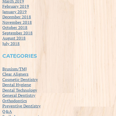
March 2019
February 2019
January 2019
December 2018
November 2018
October 2018
September 2018
August 2018
July 2018
CATEGORIES
Bruxism/TMJ
Clear Aligners
Cosmetic Dentistry
Dental Hygiene
Dental Technology
General Dentistry
Orthodontics
Preventive Dentistry
Q&A