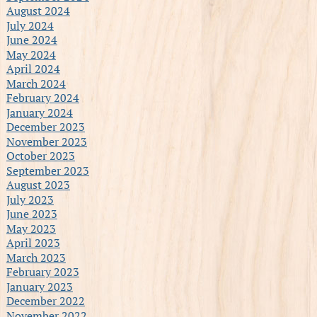
August 2024
July 2024
June 2024
May 2024
April 2024
March 2024
February 2024
January 2024
December 2023
November 2023
October 2023
September 2023
August 2023
July 2023
June 2023
May 2023
April 2023
March 2023
February 2023
January 2023
December 2022
November 2022