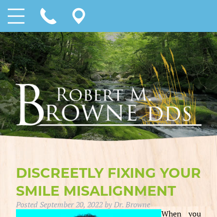
DISCREETLY FIXING YOUR
SMILE MISALIGNMENT
Posted
September 20, 2022
by
Dr. Browne
When you