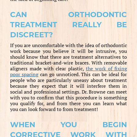
CAN ORTHODONTIC
TREATMENT REALLY BE
DISCREET?
If you are uncomfortable with the idea of orthodontic
work because you believe it will be intrusive, you
should know that there are treatment alternatives to
traditional bracket-and-wire braces. With removable
aligners made with clear plastic,
the work of fixing
poor spacing
can go unnoticed. This can be ideal for
people who are particularly uneasy about treatment
because they expect that it will interfere them in
social and professional settings. Dr. Browne can meet
with you to confirm that this procedure is something
you qualify for, and from there you can learn what
you can look forward to from treatment!
WHEN YOU BEGIN
CORRECTIVE WORK WITH