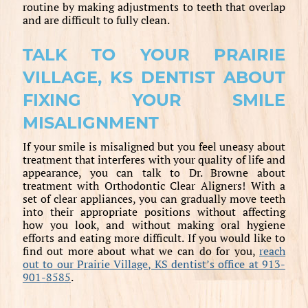
routine by making adjustments to teeth that overlap
and are difficult to fully clean.
TALK TO YOUR PRAIRIE
VILLAGE, KS DENTIST ABOUT
FIXING YOUR SMILE
MISALIGNMENT
If your smile is misaligned but you feel uneasy about
treatment that interferes with your quality of life and
appearance, you can talk to Dr. Browne about
treatment with Orthodontic Clear Aligners! With a
set of clear appliances, you can gradually move teeth
into their appropriate positions without affecting
how you look, and without making oral hygiene
efforts and eating more difficult. If you would like to
find out more about what we can do for you,
reach
out to our Prairie Village, KS dentist’s office at 913-
901-8585
.