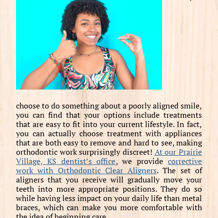
choose to do something about a poorly aligned smile,
you can find that your options include treatments
that are easy to fit into your current lifestyle. In fact,
you can actually choose treatment with appliances
that are both easy to remove and hard to see, making
orthodontic work surprisingly discreet!
At our Prairie
Village, KS dentist’s office
, we provide
corrective
work with Orthodontic Clear Aligners
. The set of
aligners that you receive will gradually move your
teeth into more appropriate positions. They do so
while having less impact on your daily life than metal
braces, which can make you more comfortable with
the idea of beginning care.