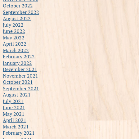
October 2022
September 2022
August 2022
July 2022
June 2022
May 2022
April 2022
March 2022
February 2022
January 2022
December 2021
November 2021
October 2021
September 2021
August 2021
July 2021
June 2021
May 2021
April 2021
March 2021
February 2021