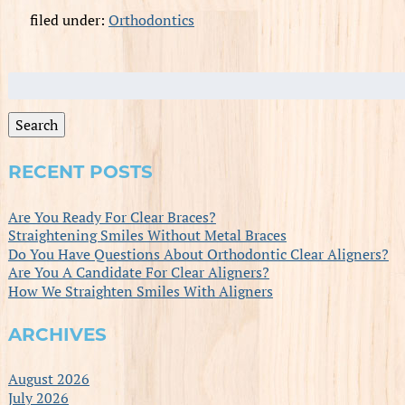
filed under:
Orthodontics
Search
for:
Search
RECENT POSTS
Are You Ready For Clear Braces?
Straightening Smiles Without Metal Braces
Do You Have Questions About Orthodontic Clear Aligners?
Are You A Candidate For Clear Aligners?
How We Straighten Smiles With Aligners
ARCHIVES
August 2026
July 2026