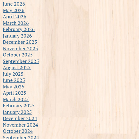
June 2026
May 2026
April 2026
March 2026
February 2026
January 2026
December 2025
November 2025
October 2025
September 2025
August 2025
July 2025
June 2025
May 2025
April 2025
March 2025
February 2025
January 2025
December 2024
November 2024
October 2024
September 2024