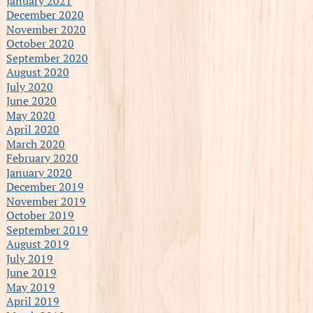
January 2021
December 2020
November 2020
October 2020
September 2020
August 2020
July 2020
June 2020
May 2020
April 2020
March 2020
February 2020
January 2020
December 2019
November 2019
October 2019
September 2019
August 2019
July 2019
June 2019
May 2019
April 2019