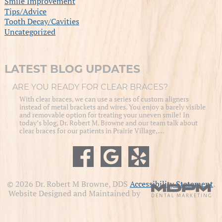
Smile Improvement
Tips/Advice
Tooth Decay/Cavities
Uncategorized
LATEST BLOG UPDATES
ARE YOU READY FOR CLEAR BRACES?
With clear braces, we can use a series of custom aligners
instead of metal brackets and wires. You enjoy a barely visible
and removable option for treating your uneven smile! In
today’s blog, Dr. Robert M. Browne and our team talk about
clear braces for our patients in Prairie Village, …
© 2026 Dr. Robert M Browne, DDS
Accessibility Statement
.
Website Designed and Maintained by