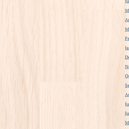
J
M
A
M
F
J
D
N
O
S
A
J
J
M