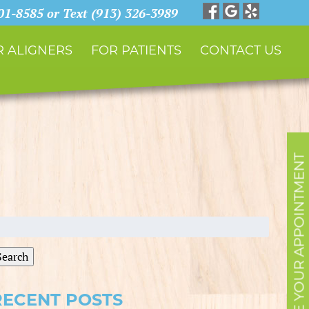
901-8585 or Text (913) 326-3989
 ALIGNERS
FOR PATIENTS
CONTACT US
SCHEDULE YOUR APPOINTMENT
earch
r:
Search
RECENT POSTS