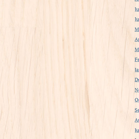
J
J
M
A
M
F
J
D
N
O
S
A
J