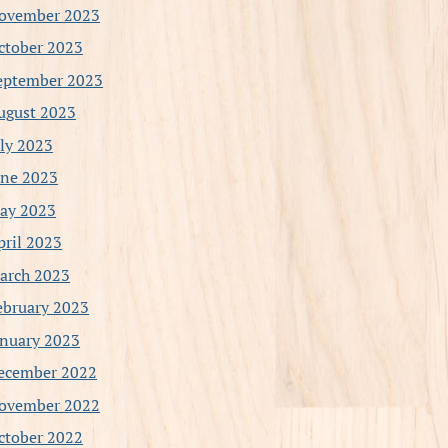
ovember 2023
ctober 2023
eptember 2023
ugust 2023
uly 2023
une 2023
ay 2023
pril 2023
arch 2023
ebruary 2023
anuary 2023
ecember 2022
ovember 2022
ctober 2022