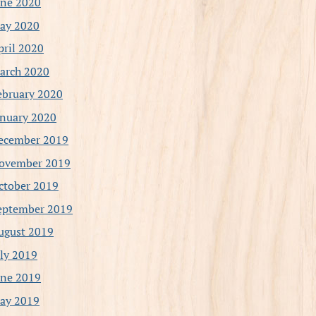
une 2020
ay 2020
pril 2020
arch 2020
ebruary 2020
anuary 2020
ecember 2019
ovember 2019
ctober 2019
eptember 2019
ugust 2019
uly 2019
une 2019
ay 2019