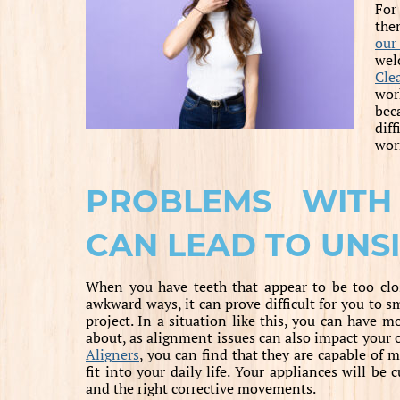
For
the
our
wel
Cle
wor
bec
diff
wor
PROBLEMS WITH
CAN LEAD TO UNS
When you have teeth that appear to be too clos
awkward ways, it can prove difficult for you to s
project. In a situation like this, you can have 
about, as alignment issues can also impact your 
Aligners
, you can find that they are capable of m
fit into your daily life. Your appliances will be
and the right corrective movements.