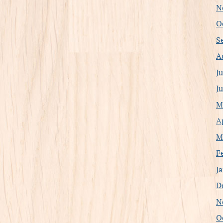
N
O
S
A
J
J
M
A
M
F
J
D
N
O