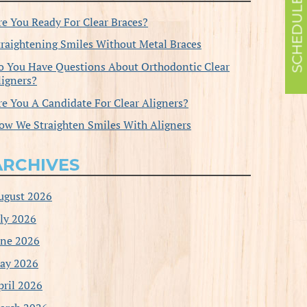
re You Ready For Clear Braces?
traightening Smiles Without Metal Braces
o You Have Questions About Orthodontic Clear
ligners?
re You A Candidate For Clear Aligners?
ow We Straighten Smiles With Aligners
ARCHIVES
ugust 2026
uly 2026
une 2026
ay 2026
pril 2026