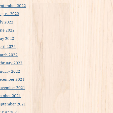
eptember 2022
ugust 2022
uly 2022
une 2022
ay 2022
pril 2022
arch 2022
ebruary 2022
anuary 2022
ecember 2021
ovember 2021
ctober 2021
eptember 2021
ugust 2021