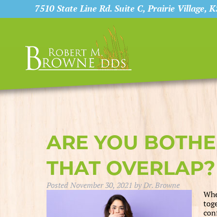
7510 State Line Rd. Suite C, Prairie Village, 
ARE YOU BOTHE
THAT OVERLAP?
Posted
November 30, 2021
by
Dr. Browne
Whe
tog
con