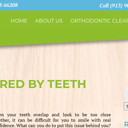
KS 66208
Call (913) 
HOME
ABOUT US
ORTHODONTIC CLEAR
RED BY TEETH
S
fo
n your teeth overlap and look to be too close
ether, it can be difficult for you to smile with real
fidence. What can you do to put this issue behind you?