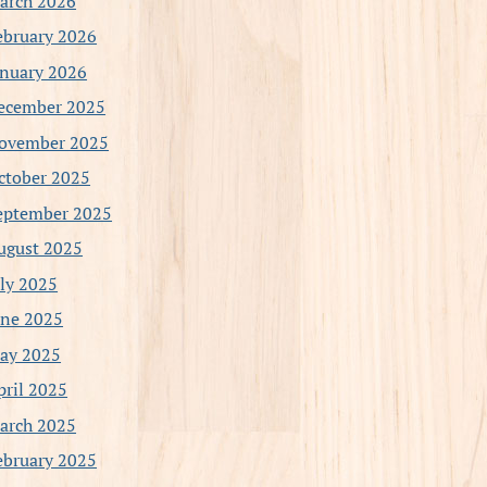
arch 2026
ebruary 2026
anuary 2026
ecember 2025
ovember 2025
ctober 2025
eptember 2025
ugust 2025
uly 2025
une 2025
ay 2025
pril 2025
arch 2025
ebruary 2025