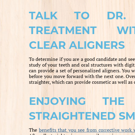
TALK TO DR.
TREATMENT WI
CLEAR ALIGNERS
To determine if you are a good candidate and see
study of your teeth and oral structures with dig
can provide a set of personalized aligners. You 
before you move forward with the next one. Over
straighter, which can provide cosmetic as well as 
ENJOYING THE
STRAIGHTENED SM
The
benefits that you see from corrective work 