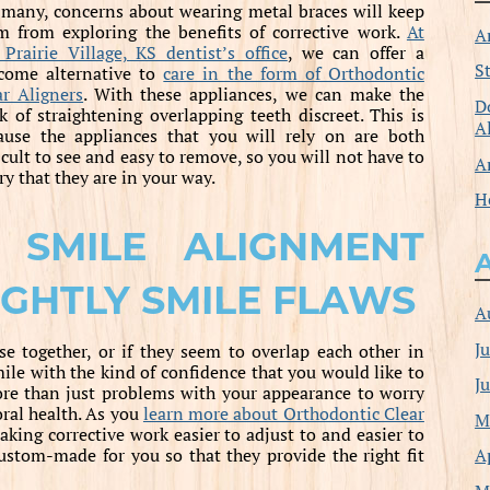
 many, concerns about wearing metal braces will keep
m from exploring the benefits of corrective work.
At
A
 Prairie Village, KS dentist’s office
, we can offer a
S
come alternative to
care in the form of Orthodontic
ar Aligners
. With these appliances, we can make the
D
k of straightening overlapping teeth discreet. This is
A
ause the appliances that you will rely on are both
icult to see and easy to remove, so you will not have to
A
ry that they are in your way.
H
 SMILE ALIGNMENT
IGHTLY SMILE FLAWS
A
J
e together, or if they seem to overlap each other in
mile with the kind of confidence that you would like to
J
more than just problems with your appearance to worry
oral health. As you
learn more about Orthodontic Clear
M
aking corrective work easier to adjust to and easier to
A
 custom-made for you so that they provide the right fit