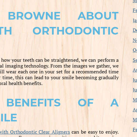
M
F
 BROWNE ABOUT
J
TH ORTHODONTIC
D
N
O
S
 how your teeth can be straightened, we can perform a
ital imaging technology. From the images we gather, we
A
will wear each one in your set for a recommended time
 time, this can lead to your smile becoming gradually
J
oral health benefits.
J
 BENEFITS OF A
M
A
ILE
M
F
with Orthodontic Clear Aligners
can be easy to enjoy.