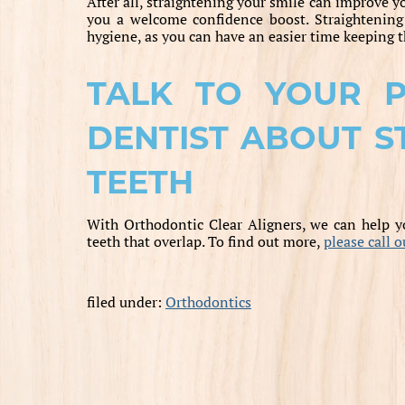
After all, straightening your smile can improve y
you a welcome confidence boost. Straightening 
hygiene, as you can have an easier time keeping t
TALK TO YOUR PR
DENTIST ABOUT S
TEETH
With Orthodontic Clear Aligners, we can help yo
teeth that overlap. To find out more,
please call 
filed under:
Orthodontics