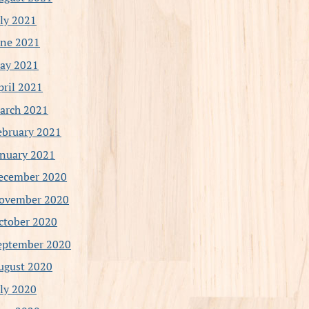
uly 2021
une 2021
ay 2021
pril 2021
arch 2021
ebruary 2021
anuary 2021
ecember 2020
ovember 2020
ctober 2020
eptember 2020
ugust 2020
uly 2020