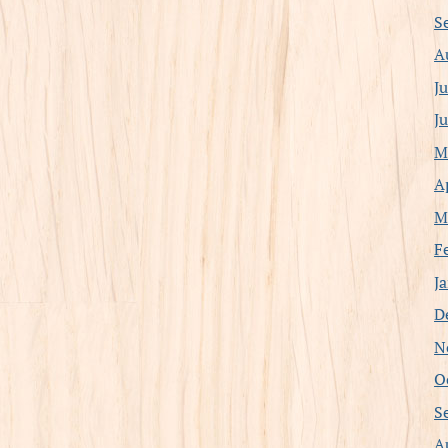
S
A
J
J
M
A
M
F
J
D
N
O
S
A