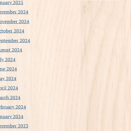
anuary 2025
ecember 2024
ovember 2024
ctober 2024
eptember 2024
ugust 2024
uly 2024
une 2024
ay 2024
pril 2024
arch 2024
ebruary 2024
anuary 2024
ecember 2023