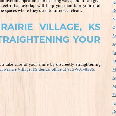
our overall appearance in exciting ways, and it can give
J
teeth that overlap will help you maintain your oral
D
he spaces where they used to intersect clean.
N
AIRIE VILLAGE, KS
O
S
TRAIGHTENING YOUR
A
J
J
u take care of your smile by discreetly straightening
our Prairie Village, KS dental office at 913-901-8585
.
M
A
M
F
J
D