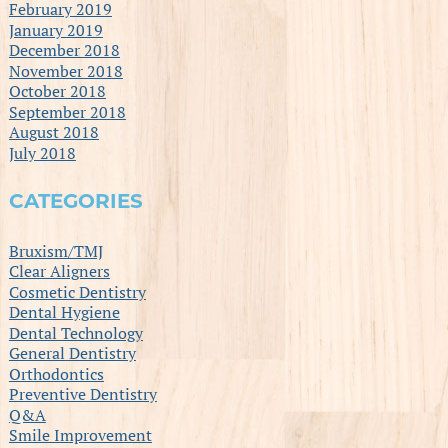
February 2019
January 2019
December 2018
November 2018
October 2018
September 2018
August 2018
July 2018
CATEGORIES
Bruxism/TMJ
Clear Aligners
Cosmetic Dentistry
Dental Hygiene
Dental Technology
General Dentistry
Orthodontics
Preventive Dentistry
Q&A
Smile Improvement