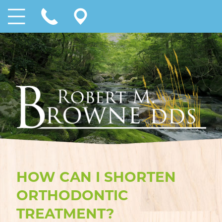
HOW CAN I SHORTEN
ORTHODONTIC
TREATMENT?