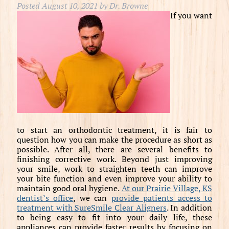
Posted
August 10, 2021
by
Dr. Browne
If you want
to start an orthodontic treatment, it is fair to
question how you can make the procedure as short as
possible. After all, there are several benefits to
finishing corrective work. Beyond just improving
your smile, work to straighten teeth can improve
your bite function and even improve your ability to
maintain good oral hygiene.
At our Prairie Village, KS
dentist’s office
, we can
provide patients access to
treatment with SureSmile Clear Aligners
. In addition
to being easy to fit into your daily life, these
appliances can provide faster results by focusing on