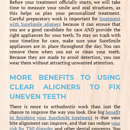
Before your treatment officially starts, we will take
time to measure your smile and oral structures, as
this helps us plan your personalized treatment.
Careful preparatory work is important for
treatment
with SureSmile aligners
because it can ensure that
you are a good candidate for care AND provide the
right appliances for your teeth. To stay on track with
your timeline for care, make sure your SureSmile
appliances are in place throughout the day. You can
remove them when you eat or clean your teeth.
Because they are made to avoid detection, you can
wear them without attracting unwanted attention.
MORE BENEFITS TO USING
CLEAR ALIGNERS TO FIX
UNEVEN TEETH
There is more to orthodontic work than just the
chance to improve the way you look. One big
benefit
to finishing your SureSmile treatment
is that your
bite alignment can improve, and that can reduce
your
risk for TMJ disorder
and other dental concerns. You