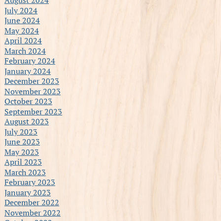
July 2024
June 2024
May 2024
April 2024
March 2024
February 2024
January 2024
December 2023
November 2023
October 2023
September 2023
August 2023
July 2023
June 2023
May 2023
April 2023
March 2023
February 2023
January 2023
December 2022
November 2022