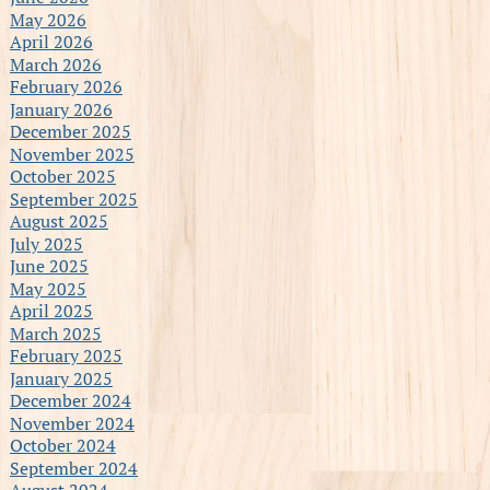
May 2026
April 2026
March 2026
February 2026
January 2026
December 2025
November 2025
October 2025
September 2025
August 2025
July 2025
June 2025
May 2025
April 2025
March 2025
February 2025
January 2025
December 2024
November 2024
October 2024
September 2024
August 2024