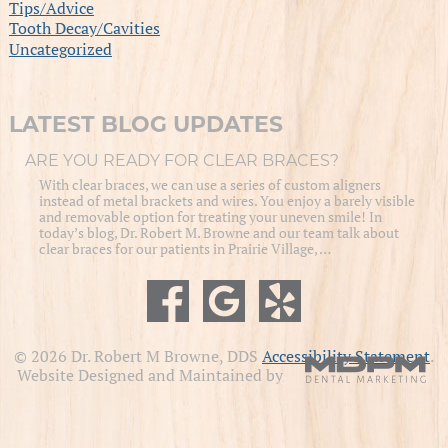
Tips/Advice
Tooth Decay/Cavities
Uncategorized
LATEST BLOG UPDATES
ARE YOU READY FOR CLEAR BRACES?
With clear braces, we can use a series of custom aligners
instead of metal brackets and wires. You enjoy a barely visible
and removable option for treating your uneven smile! In
today’s blog, Dr. Robert M. Browne and our team talk about
clear braces for our patients in Prairie Village, …
© 2026 Dr. Robert M Browne, DDS
Accessibility Statement
.
Website Designed and Maintained by