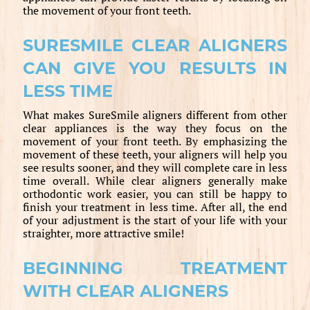
the movement of your front teeth.
SURESMILE CLEAR ALIGNERS
CAN GIVE YOU RESULTS IN
LESS TIME
What makes SureSmile aligners different from other
clear appliances is the way they focus on the
movement of your front teeth. By emphasizing the
movement of these teeth, your aligners will help you
see results sooner, and they will complete care in less
time overall. While clear aligners generally make
orthodontic work easier, you can still be happy to
finish your treatment in less time. After all, the end
of your adjustment is the start of your life with your
straighter, more attractive smile!
BEGINNING TREATMENT
WITH CLEAR ALIGNERS