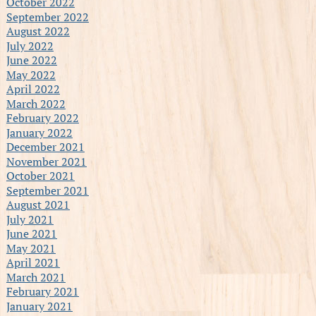
October 2022
September 2022
August 2022
July 2022
June 2022
May 2022
April 2022
March 2022
February 2022
January 2022
December 2021
November 2021
October 2021
September 2021
August 2021
July 2021
June 2021
May 2021
April 2021
March 2021
February 2021
January 2021