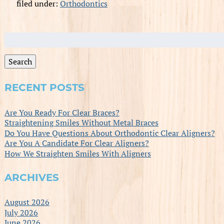
filed under:
Orthodontics
Search
for:
Search
RECENT POSTS
Are You Ready For Clear Braces?
Straightening Smiles Without Metal Braces
Do You Have Questions About Orthodontic Clear Aligners?
Are You A Candidate For Clear Aligners?
How We Straighten Smiles With Aligners
ARCHIVES
August 2026
July 2026
June 2026