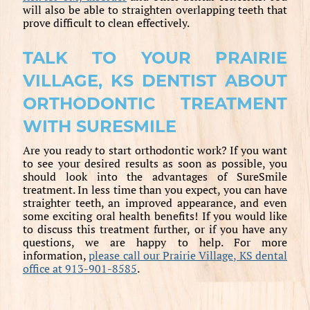
will also be able to straighten overlapping teeth that
prove difficult to clean effectively.
TALK TO YOUR PRAIRIE
VILLAGE, KS DENTIST ABOUT
ORTHODONTIC TREATMENT
WITH SURESMILE
Are you ready to start orthodontic work? If you want
to see your desired results as soon as possible, you
should look into the advantages of SureSmile
treatment. In less time than you expect, you can have
straighter teeth, an improved appearance, and even
some exciting oral health benefits! If you would like
to discuss this treatment further, or if you have any
questions, we are happy to help. For more
information,
please call our Prairie Village, KS dental
office at 913-901-8585
.