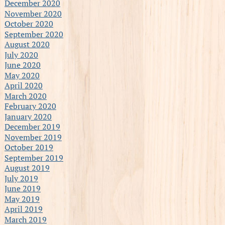
December 2020
November 2020
October 2020
September 2020
August 2020
July 2020
June 2020
May 2020
April 2020
March 2020
February 2020
January 2020
December 2019
November 2019
October 2019
September 2019
August 2019
July 2019
June 2019
May 2019
April 2019
March 2019