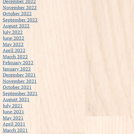
December 2022
November 2022
October 2022
September 2022
August 2022
July 2022
June 2022
May 2022
April 2022
March 2022
February 2022
January 2022
December 2021
November 2021
October 2021
September 2021
August 2021
July 2021
June 2021
May 2021
April 2021
March 2021