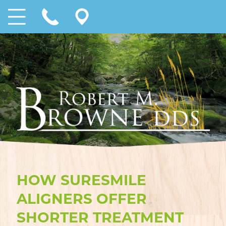
HOW SURESMILE
ALIGNERS OFFER
SHORTER TREATMENT