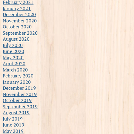
February 2021
January 2021
December 2020
November 2020
October 2020
September 2020
August 2020
July 2020
June 2020
May 2020
April 2020
March 2020
February 2020
January 2020
December 2019
November 2019
October 2019
September 2019
August 2019
July 2019
June 2019
May 2019