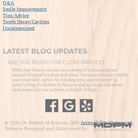
Q&A
Smile Improvement
Tips/Advice
Tooth Decay/Cavities
Uncategorized
LATEST BLOG UPDATES
ARE YOU READY FOR CLEAR BRACES?
With clear braces, we can use a series of custom aligners
instead of metal brackets and wires. You enjoy a barely visible
and removable option for treating your uneven smile! In
today’s blog, Dr. Robert M. Browne and our team talk about
clear braces for our patients in Prairie Village, …
© 2026 Dr. Robert M Browne, DDS
Accessibility Statement
.
Website Designed and Maintained by