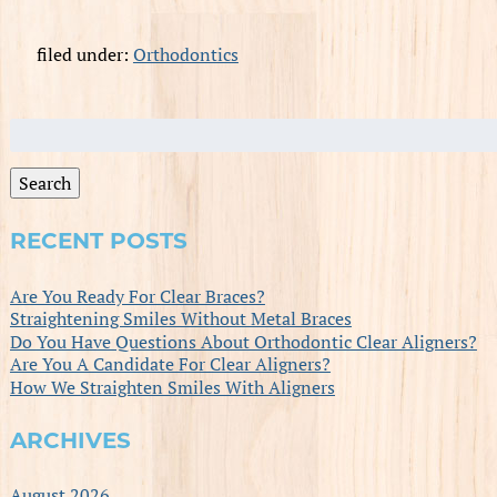
filed under:
Orthodontics
Search
for:
Search
RECENT POSTS
Are You Ready For Clear Braces?
Straightening Smiles Without Metal Braces
Do You Have Questions About Orthodontic Clear Aligners?
Are You A Candidate For Clear Aligners?
How We Straighten Smiles With Aligners
ARCHIVES
August 2026