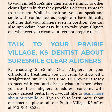
to your smile! SureSmile aligners are similar to other
clear aligners in that they provide a discreet approach
to treatment. While in position, you can speak and
smile with confidence, as people can have difficulty
noticing that your aligners even in position. You can
also appreciate how easy it is to take your aligners
out whenever you clean your teeth or prepare to eat!
TALK TO YOUR PRAIRIE
VILLAGE, KS DENTIST ABOUT
SURESMILE CLEAR ALIGNERS
By choosing SureSmile Clear Aligners for your
orthodontic treatment, you can begin to show off a
straightened smile in less time! Dr. Browne is ready
to meet with you and discuss what to expect when
you use these aligners to address concerns with
poorly spaced teeth. If you would like to
learn more
about SureSmile
, or if you wish to learn more about
our practice, please call our Prairie Village, KS office
at 913-901-8585.