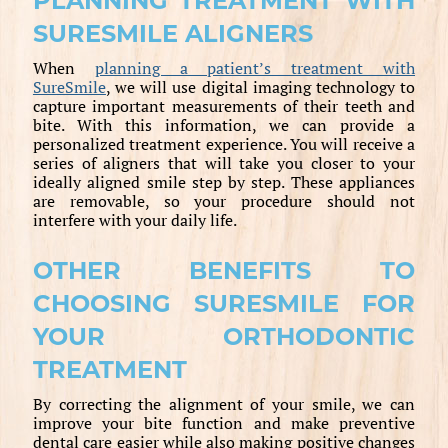
PLANNING TREATMENT WITH
SURESMILE ALIGNERS
When
planning a patient’s treatment with
SureSmile
, we will use digital imaging technology to
capture important measurements of their teeth and
bite. With this information, we can provide a
personalized treatment experience. You will receive a
series of aligners that will take you closer to your
ideally aligned smile step by step. These appliances
are removable, so your procedure should not
interfere with your daily life.
OTHER BENEFITS TO
CHOOSING SURESMILE FOR
YOUR ORTHODONTIC
TREATMENT
By correcting the alignment of your smile, we can
improve your bite function and make preventive
dental care easier while also making positive changes