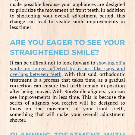
made possible because your appliances are designed
to prioritize the movement of front teeth. In addition
to shortening your overall adjustment period, this
change can lead to visible smile improvements in
less time!
ARE YOU EAGER TO SEE YOUR
STRAIGHTENED SMILE?
It can be difficult not to look forward to
showing off a
smile no longer affected by issues like gaps and
overlaps between teeth
. With that said, orthodontic
treatment is a process that takes time, as a gradual
correction can ensure that teeth remain in position
after being moved. With SureSmile aligners, you can
see improvements in less time. This is because the
series of aligners you receive will be designed to
focus on the movement of your front teeth,
something that will make your overall adjustment
shorter.