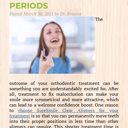
PERIODS
Posted
March 30, 2021
by
Dr. Browne
The
outcome of your orthodontic treatment can be
something you are understandably excited for. After
all, treatment to fix malocclusion can make your
smile more symmetrical and more attractive, which
can lead to a welcome confidence boost. One reason
to
choose SureSmile Clear Aligners for your
treatment
is so that you can permanently move teeth
into their proper positions in less time than other
aligners can require. This shorter treatment time is