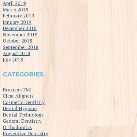
April 2019
March 2019
February 2019
January 2019
December 2018
November 2018
October 2018
September 2018
August 2018
July 2018
CATEGORIES
Bruxism/TMJ
Clear Aligners
Cosmetic Dentistry
Dental Hygiene
Dental Technology
General Dentistry
Orthodontics
Preventive Dentistry