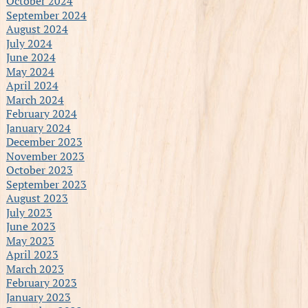
October 2024
September 2024
August 2024
July 2024
June 2024
May 2024
April 2024
March 2024
February 2024
January 2024
December 2023
November 2023
October 2023
September 2023
August 2023
July 2023
June 2023
May 2023
April 2023
March 2023
February 2023
January 2023