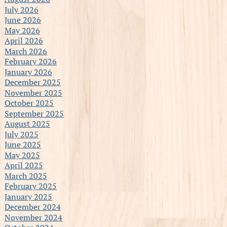
July 2026
June 2026
May 2026
April 2026
March 2026
February 2026
January 2026
December 2025
November 2025
October 2025
September 2025
August 2025
July 2025
June 2025
May 2025
April 2025
March 2025
February 2025
January 2025
December 2024
November 2024