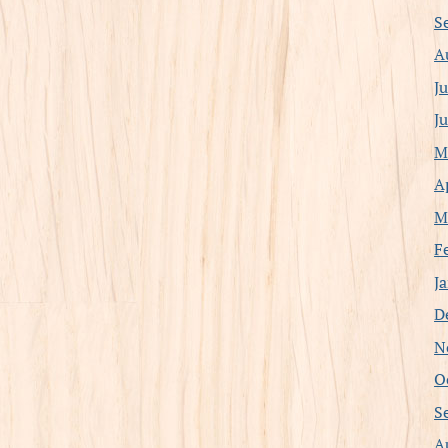
S
A
J
J
M
A
M
F
J
D
N
O
S
A