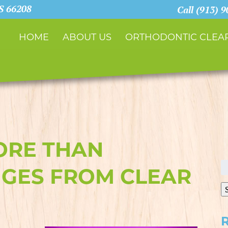
KS 66208
Call (913) 
HOME
ABOUT US
ORTHODONTIC CLEAR
ORE THAN
S
GES FROM CLEAR
fo