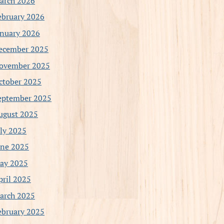
arch 2026
ebruary 2026
anuary 2026
ecember 2025
ovember 2025
ctober 2025
eptember 2025
ugust 2025
uly 2025
une 2025
ay 2025
pril 2025
arch 2025
ebruary 2025