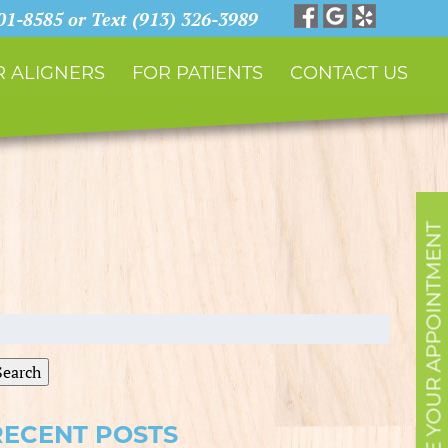
901-8585 or Text (913) 326-3989
 ALIGNERS
FOR PATIENTS
CONTACT US
SCHEDULE YOUR APPOINTMENT
earch
r:
Search
RECENT POSTS