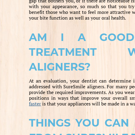
gap that bothers you, or if there are noticeable 
with your appearance, so much so that you try
benefit those who want to feel more attractive 
your bite function as well as your oral health.
AM I A GOOD
TREATMENT W
ALIGNERS?
At an evaluation, your dentist can determine i
addressed with SureSmile aligners. For many peo
provide the required improvements. As you wear e
positions in ways that improve your overall sm
faster
is that your appliances will be made in a w
THINGS YOU CAN