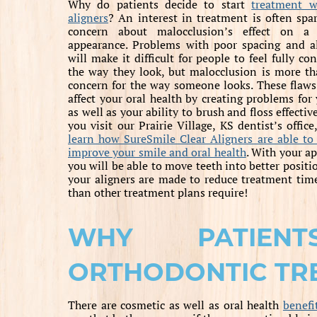
Why do patients decide to start
treatment w
aligners
? An interest in treatment is often spa
concern about malocclusion’s effect on a 
appearance. Problems with poor spacing and a
will make it difficult for people to feel fully co
the way they look, but malocclusion is more th
concern for the way someone looks. These flaws
affect your oral health by creating problems for 
as well as your ability to brush and floss effecti
you visit our Prairie Village, KS dentist’s offic
learn how SureSmile Clear Aligners are able to
improve your smile and oral health
. With your ap
you will be able to move teeth into better posit
your aligners are made to reduce treatment time
than other treatment plans require!
WHY PATIEN
ORTHODONTIC TR
There are cosmetic as well as oral health
benefi