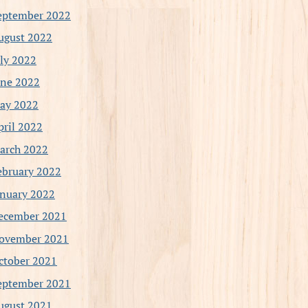
eptember 2022
ugust 2022
uly 2022
une 2022
ay 2022
pril 2022
arch 2022
ebruary 2022
anuary 2022
ecember 2021
ovember 2021
ctober 2021
eptember 2021
ugust 2021