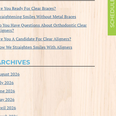
re You Ready For Clear Braces?
traightening Smiles Without Metal Braces
o You Have Questions About Orthodontic Clear
ligners?
re You A Candidate For Clear Aligners?
ow We Straighten Smiles With Aligners
ARCHIVES
ugust 2026
uly 2026
une 2026
ay 2026
pril 2026