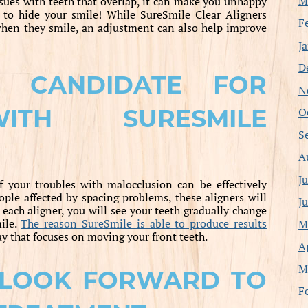
M
issues with teeth that overlap, it can make you unhappy
 to hide your smile! While SureSmile Clear Aligners
F
when they smile, an adjustment can also help improve
J
D
 CANDIDATE FOR
N
ITH SURESMILE
O
S
A
J
f your troubles with malocclusion can be effectively
ple affected by spacing problems, these aligners will
J
ach aligner, you will see your teeth gradually change
ile.
The reason SureSmile is able to produce results
M
ay that focuses on moving your front teeth.
A
M
 LOOK FORWARD TO
F