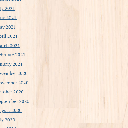
uly 2021
une 2021
ay 2021
pril 2021
arch 2021
ebruary 2021
anuary 2021
ecember 2020
ovember 2020
ctober 2020
eptember 2020
ugust 2020
uly 2020