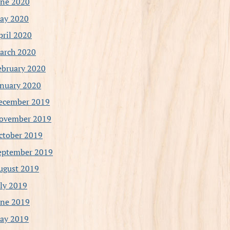
une 2020
ay 2020
pril 2020
arch 2020
ebruary 2020
anuary 2020
ecember 2019
ovember 2019
ctober 2019
eptember 2019
ugust 2019
uly 2019
une 2019
ay 2019