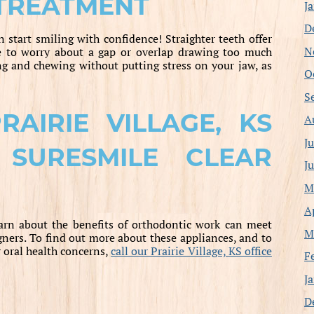
 TREATMENT
J
D
 start smiling with confidence! Straighter teeth offer
N
e to worry about a gap or overlap drawing too much
ng and chewing without putting stress on your jaw, as
O
S
AIRIE VILLAGE, KS
A
J
 SURESMILE CLEAR
J
M
A
earn about the benefits of orthodontic work can meet
M
ners. To find out more about these appliances, and to
 oral health concerns,
call our Prairie Village, KS office
F
J
D