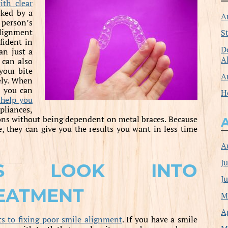
ith clear
rked by a
A
person’s
lignment
S
nfident in
D
an just a
A
 can also
your bite
A
vely. When
e, you can
H
 help you
pliances,
ions without being dependent on metal braces. Because
, they can give you the results you want in less time
A
J
TS LOOK INTO
J
EATMENT
M
A
ts to fixing poor smile alignment
. If you have a smile