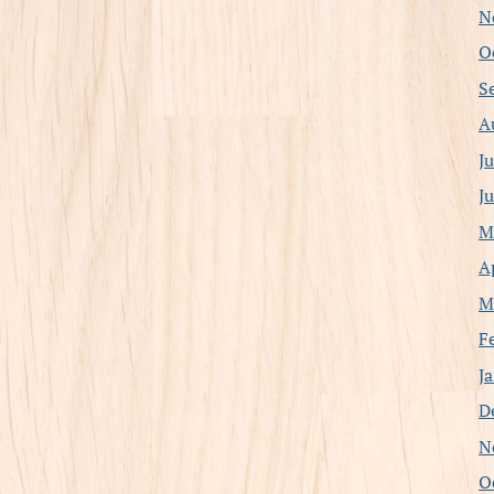
N
O
S
A
J
J
M
A
M
F
J
D
N
O