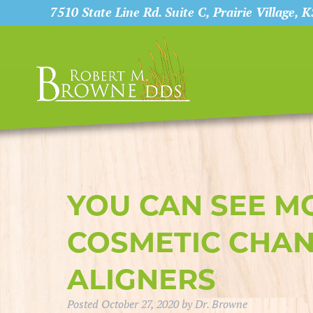
7510 State Line Rd. Suite C, Prairie Village, 
YOU CAN SEE M
COSMETIC CHAN
ALIGNERS
Posted
October 27, 2020
by
Dr. Browne