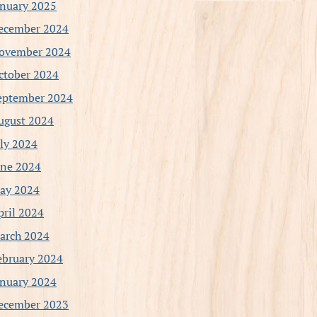
anuary 2025
ecember 2024
ovember 2024
ctober 2024
eptember 2024
ugust 2024
uly 2024
une 2024
ay 2024
pril 2024
arch 2024
ebruary 2024
anuary 2024
ecember 2023