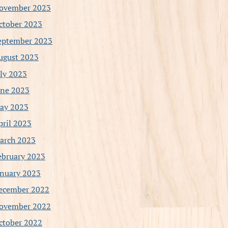
ovember 2023
ctober 2023
eptember 2023
ugust 2023
uly 2023
une 2023
ay 2023
pril 2023
arch 2023
ebruary 2023
anuary 2023
ecember 2022
ovember 2022
ctober 2022