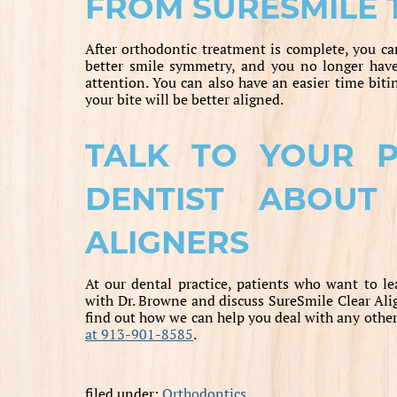
FROM SURESMILE
After orthodontic treatment is complete, you can
better smile symmetry, and you no longer hav
attention. You can also have an easier time biti
your bite will be better aligned.
TALK TO YOUR PR
DENTIST ABOUT
ALIGNERS
At our dental practice, patients who want to l
with Dr. Browne and discuss SureSmile Clear Alig
find out how we can help you deal with any other
at 913-901-8585
.
filed under:
Orthodontics