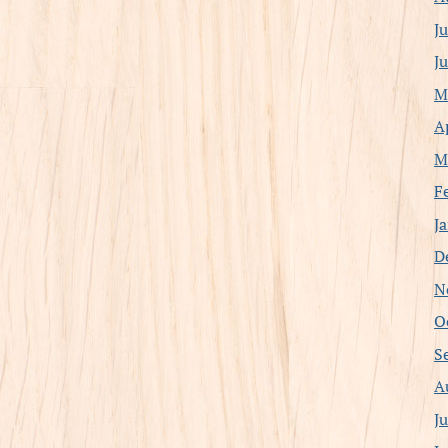
J
J
M
A
M
F
J
D
N
O
S
A
J