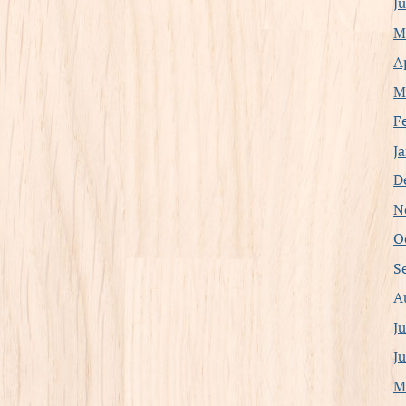
J
M
A
M
F
J
D
N
O
S
A
J
J
M