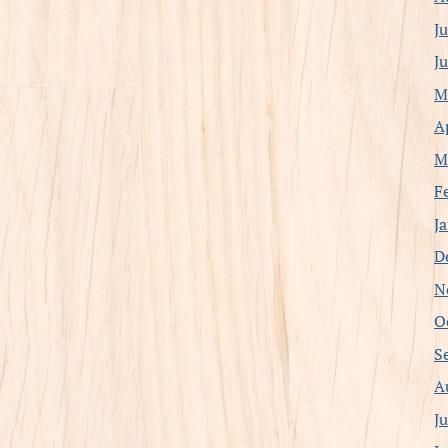
J
J
M
A
M
F
J
D
N
O
S
A
J