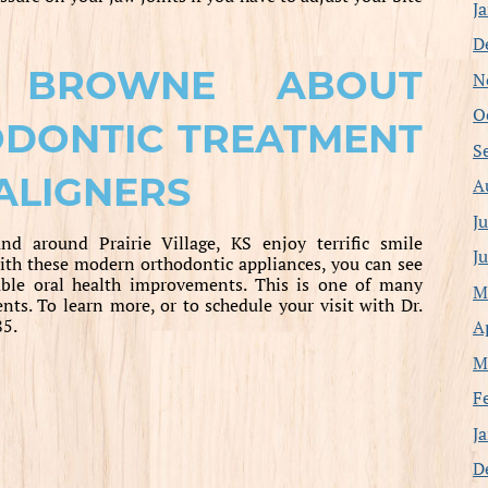
J
D
 BROWNE ABOUT
N
O
ODONTIC TREATMENT
S
ALIGNERS
A
J
nd around Prairie Village, KS enjoy terrific smile
J
th these modern orthodontic appliances, you can see
uable oral health improvements. This is one of many
M
ents. To learn more, or to schedule your visit with Dr.
85.
A
M
F
J
D