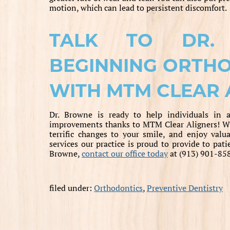
motion, which can lead to persistent discomfort.
TALK TO DR.
BEGINNING ORTH
WITH MTM CLEAR 
Dr. Browne is ready to help individuals in a
improvements thanks to MTM Clear Aligners! Wi
terrific changes to your smile, and enjoy val
services our practice is proud to provide to pati
Browne,
contact our office today
at (913) 901-85
filed under:
Orthodontics
,
Preventive Dentistry