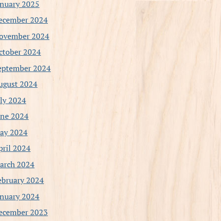
anuary 2025
ecember 2024
ovember 2024
ctober 2024
eptember 2024
ugust 2024
uly 2024
une 2024
ay 2024
pril 2024
arch 2024
ebruary 2024
anuary 2024
ecember 2023