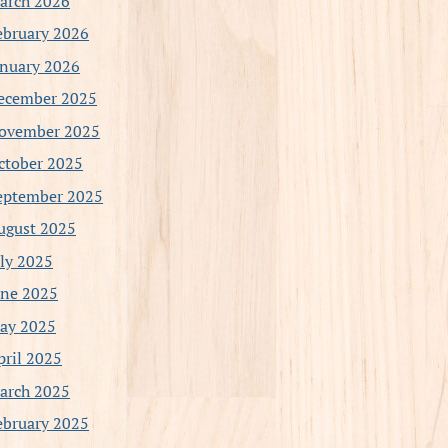
arch 2026
ebruary 2026
anuary 2026
ecember 2025
ovember 2025
ctober 2025
eptember 2025
ugust 2025
uly 2025
une 2025
ay 2025
pril 2025
arch 2025
ebruary 2025