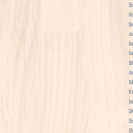
N
O
S
A
J
J
M
A
M
F
J
D
N
O