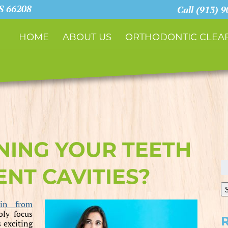
KS 66208
Call (913) 
HOME
ABOUT US
ORTHODONTIC CLEAR
NING YOUR TEETH
S
NT CAVITIES?
fo
in from
bly focus
 exciting