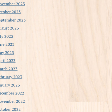
ovember 2023
ctober 2023
eptember 2023
ugust 2023
uly 2023
une 2023
ay 2023
pril 2023
arch 2023
ebruary 2023
anuary 2023
ecember 2022
ovember 2022
ctober 2022