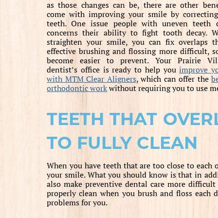
as those changes can be, there are other bene
come with improving your smile by correcting
teeth. One issue people with uneven teeth 
concerns their ability to fight tooth decay.
straighten your smile, you can fix overlaps 
effective brushing and flossing more difficult, s
become easier to prevent. Your Prairie Vil
dentist’s office is ready to help you
improve y
with MTM Clear Aligners
, which can offer the
b
orthodontic work
without requiring you to use me
TEETH THAT OVER
TO FULLY CLEAN
When you have teeth that are too close to each ot
your smile. What you should know is that in addi
also make preventive dental care more difficult
properly clean when you brush and floss each d
problems for you.