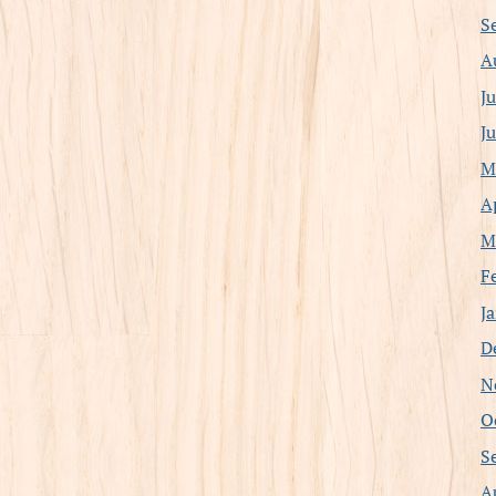
S
A
J
J
M
A
M
F
J
D
N
O
S
A