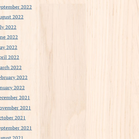
eptember 2022
ugust 2022
uly 2022
une 2022
ay 2022
pril 2022
arch 2022
ebruary 2022
anuary 2022
ecember 2021
ovember 2021
ctober 2021
eptember 2021
ugust 2021