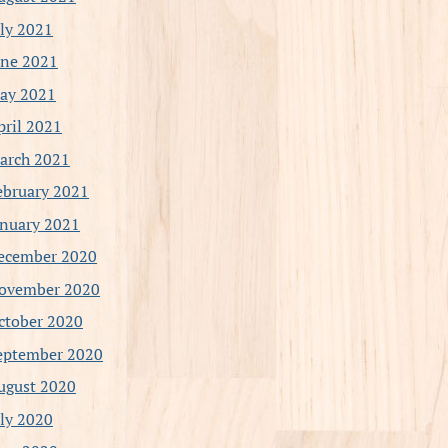
uly 2021
une 2021
ay 2021
pril 2021
arch 2021
ebruary 2021
anuary 2021
ecember 2020
ovember 2020
ctober 2020
eptember 2020
ugust 2020
uly 2020