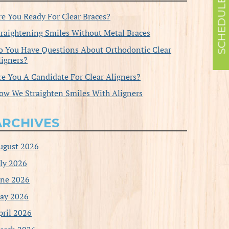
re You Ready For Clear Braces?
traightening Smiles Without Metal Braces
o You Have Questions About Orthodontic Clear
ligners?
re You A Candidate For Clear Aligners?
ow We Straighten Smiles With Aligners
ARCHIVES
ugust 2026
uly 2026
une 2026
ay 2026
pril 2026