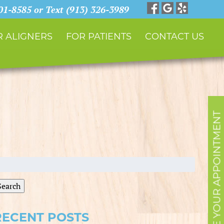
901-8585 or Text (913) 326-3989
 ALIGNERS
FOR PATIENTS
CONTACT US
SCHEDULE YOUR APPOINTMENT
earch
r:
Search
RECENT POSTS