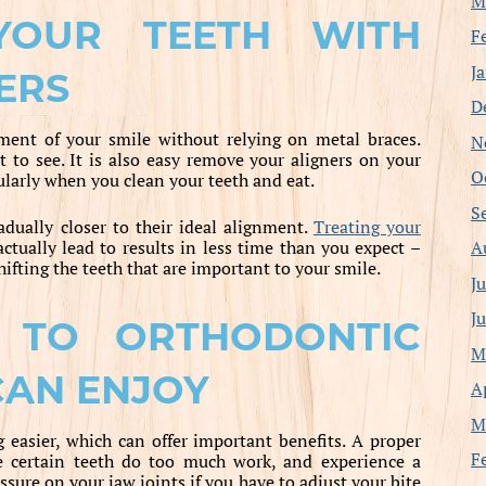
M
 YOUR TEETH WITH
F
J
ERS
D
ment of your smile without relying on metal braces.
N
t to see. It is also easy remove your aligners on your
O
cularly when you clean your teeth and eat.
S
adually closer to their ideal alignment.
Treating your
A
ctually lead to results in less time than you expect –
ifting the teeth that are important to your smile.
J
J
S TO ORTHODONTIC
M
CAN ENJOY
A
M
easier, which can offer important benefits. A proper
F
e certain teeth do too much work, and experience a
essure on your jaw joints if you have to adjust your bite