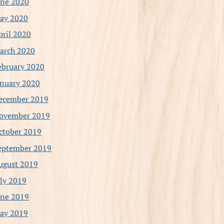
une 2020
ay 2020
pril 2020
arch 2020
ebruary 2020
anuary 2020
ecember 2019
ovember 2019
ctober 2019
eptember 2019
ugust 2019
uly 2019
une 2019
ay 2019