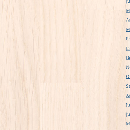
J
M
A
M
F
J
D
N
O
S
A
J
J
M