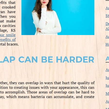
fits that
 crooked
A
can have
S
 When you
that make
D
o cavities
A
lage, KS
our smile
A
enefits of
tal braces.
H
LAP CAN BE HARDER
A
J
her, they can overlap in ways that hurt the quality of
J
tion to creating issues with your appearance, this can
 to accomplish. Those areas of overlap can be hard to
M
ay, which means bacteria can accumulate, and create
A