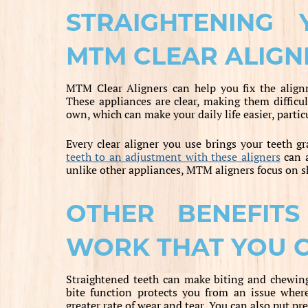
STRAIGHTENING
MTM CLEAR ALIGN
MTM Clear Aligners can help you fix the align
These appliances are clear, making them difficul
own, which can make your daily life easier, parti
Every clear aligner you use brings your teeth gr
teeth to an adjustment with these aligners
can a
unlike other appliances, MTM aligners focus on sh
OTHER BENEFIT
WORK THAT YOU 
Straightened teeth can make biting and chewing 
bite function protects you from an issue wher
greater rate of wear and tear. You can also put pr