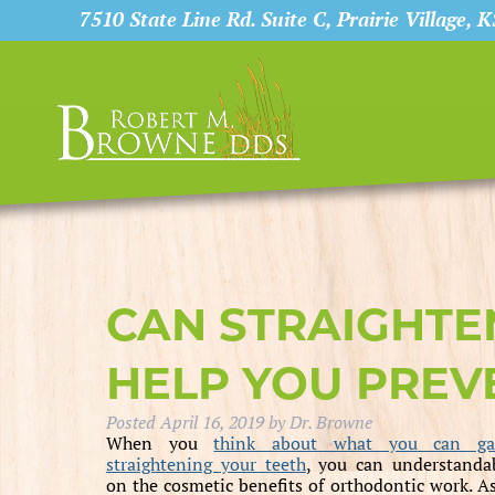
7510 State Line Rd. Suite C, Prairie Village, 
CAN STRAIGHTE
HELP YOU PREVE
Posted
April 16, 2019
by
Dr. Browne
When you
think about what you can ga
straightening your teeth
, you can understanda
on the cosmetic benefits of orthodontic work. As