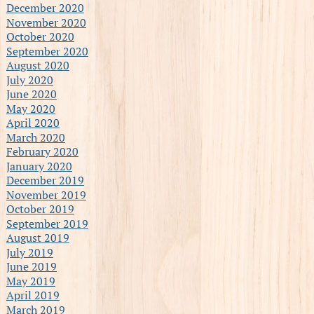
December 2020
November 2020
October 2020
September 2020
August 2020
July 2020
June 2020
May 2020
April 2020
March 2020
February 2020
January 2020
December 2019
November 2019
October 2019
September 2019
August 2019
July 2019
June 2019
May 2019
April 2019
March 2019