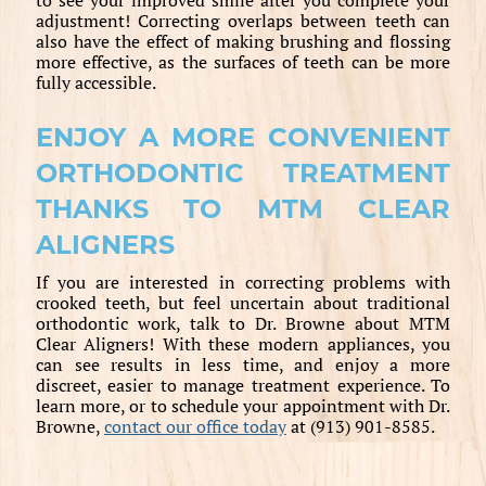
adjustment! Correcting overlaps between teeth can
also have the effect of making brushing and flossing
more effective, as the surfaces of teeth can be more
fully accessible.
ENJOY A MORE CONVENIENT
ORTHODONTIC TREATMENT
THANKS TO MTM CLEAR
ALIGNERS
If you are interested in correcting problems with
crooked teeth, but feel uncertain about traditional
orthodontic work, talk to Dr. Browne about MTM
Clear Aligners! With these modern appliances, you
can see results in less time, and enjoy a more
discreet, easier to manage treatment experience. To
learn more, or to schedule your appointment with Dr.
Browne,
contact our office today
at (913) 901-8585.