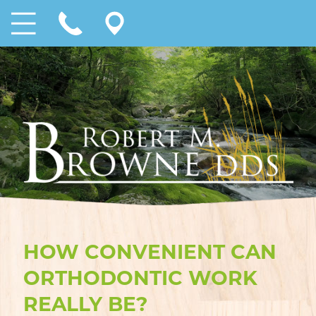
HOW CONVENIENT CAN
ORTHODONTIC WORK
REALLY BE?