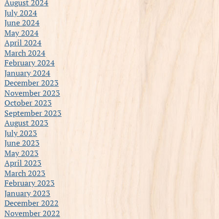
August 2024
July 2024
June 2024
May 2024
April 2024
March 2024
February 2024
January 2024
December 2023
November 2023
October 2023
September 2023
August 2023
July 2023
June 2023
May 2023
April 2023
March 2023
February 2023
January 2023
December 2022
November 2022