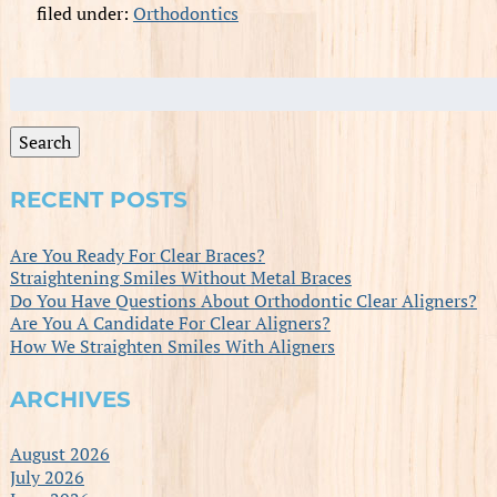
filed under:
Orthodontics
Search
for:
Search
RECENT POSTS
Are You Ready For Clear Braces?
Straightening Smiles Without Metal Braces
Do You Have Questions About Orthodontic Clear Aligners?
Are You A Candidate For Clear Aligners?
How We Straighten Smiles With Aligners
ARCHIVES
August 2026
July 2026