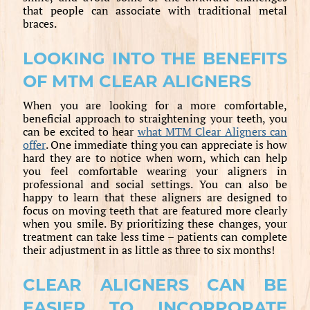
that people can associate with traditional metal
braces.
LOOKING INTO THE BENEFITS
OF MTM CLEAR ALIGNERS
When you are looking for a more comfortable,
beneficial approach to straightening your teeth, you
can be excited to hear
what MTM Clear Aligners can
offer
. One immediate thing you can appreciate is how
hard they are to notice when worn, which can help
you feel comfortable wearing your aligners in
professional and social settings. You can also be
happy to learn that these aligners are designed to
focus on moving teeth that are featured more clearly
when you smile. By prioritizing these changes, your
treatment can take less time – patients can complete
their adjustment in as little as three to six months!
CLEAR ALIGNERS CAN BE
EASIER TO INCORPORATE