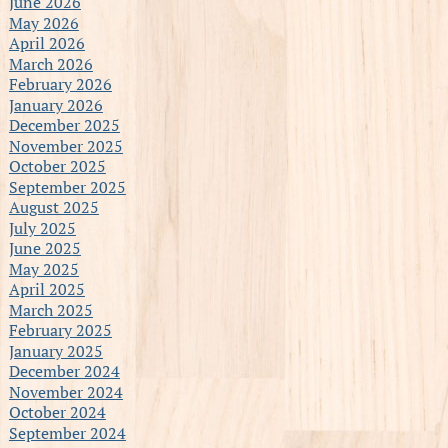
June 2026
May 2026
April 2026
March 2026
February 2026
January 2026
December 2025
November 2025
October 2025
September 2025
August 2025
July 2025
June 2025
May 2025
April 2025
March 2025
February 2025
January 2025
December 2024
November 2024
October 2024
September 2024