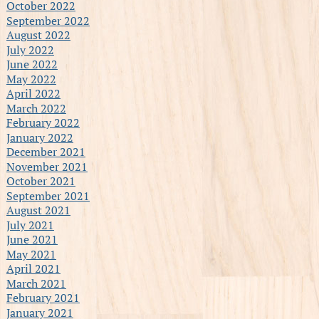
October 2022
September 2022
August 2022
July 2022
June 2022
May 2022
April 2022
March 2022
February 2022
January 2022
December 2021
November 2021
October 2021
September 2021
August 2021
July 2021
June 2021
May 2021
April 2021
March 2021
February 2021
January 2021