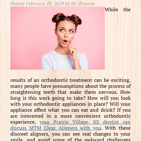
Posted
February 19, 2019
by
Dr. Browne
While the
results of an orthodontic treatment can be exciting,
many people have presumptions about the process of
straightening teeth that make them nervous. How
long is this work going to take? How will you look
with your orthodontic appliances in place? Will your
appliance affect what you can eat and drink? If you
are interested in a more convenient orthodontic
experience,
your Prairie Village, KS dentist can
discuss MTM Clear Aligners with you
. With these
discreet aligners, you can see real changes to your
smile, and avoid some of the awkward challenges