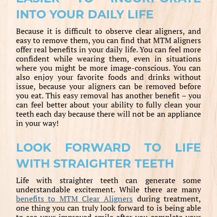
INTO YOUR DAILY LIFE
Because it is difficult to observe clear aligners, and
easy to remove them, you can find that MTM aligners
offer real benefits in your daily life. You can feel more
confident while wearing them, even in situations
where you might be more image-conscious. You can
also enjoy your favorite foods and drinks without
issue, because your aligners can be removed before
you eat. This easy removal has another benefit – you
can feel better about your ability to fully clean your
teeth each day because there will not be an appliance
in your way!
LOOK FORWARD TO LIFE
WITH STRAIGHTER TEETH
Life with straighter teeth can generate some
understandable excitement. While there are many
benefits to MTM Clear Aligners
during treatment,
one thing you can truly look forward to is being able
to see your improved smile after you complete your