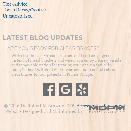
Tips/Advice
Tooth Decay/Cavities
Uncategorized
LATEST BLOG UPDATES
ARE YOU READY FOR CLEAR BRACES?
With clear braces, we can use a series of custom aligners
instead of metal brackets and wires. You enjoy a barely visible
and removable option for treating your uneven smile! In
today’s blog, Dr. Robert M. Browne and our team talk about
clear braces for our patients in Prairie Village, …
© 2026 Dr. Robert M Browne, DDS
Accessibility Statement
.
Website Designed and Maintained by