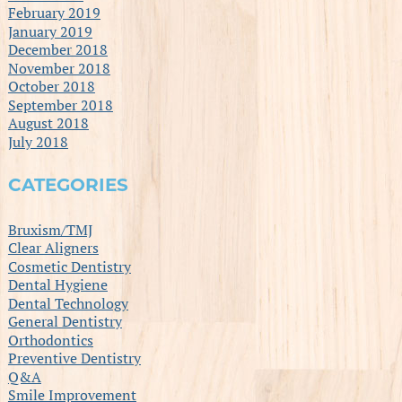
February 2019
January 2019
December 2018
November 2018
October 2018
September 2018
August 2018
July 2018
CATEGORIES
Bruxism/TMJ
Clear Aligners
Cosmetic Dentistry
Dental Hygiene
Dental Technology
General Dentistry
Orthodontics
Preventive Dentistry
Q&A
Smile Improvement