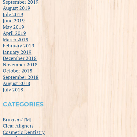
September 2019
August 2019
July 2019
June 2019
May 2019
April 2019
March 2019
February 2019
January 2019
December 2018
November 2018
October 2018
September 2018
August 2018
July 2018
CATEGORIES
Bruxism/TMJ
Clear Aligners
Cosmetic Dentistry