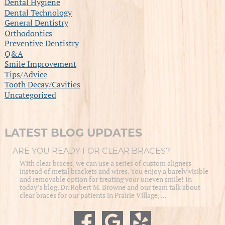
Dental Hygiene
Dental Technology
General Dentistry
Orthodontics
Preventive Dentistry
Q&A
Smile Improvement
Tips/Advice
Tooth Decay/Cavities
Uncategorized
LATEST BLOG UPDATES
ARE YOU READY FOR CLEAR BRACES?
With clear braces, we can use a series of custom aligners
instead of metal brackets and wires. You enjoy a barely visible
and removable option for treating your uneven smile! In
today’s blog, Dr. Robert M. Browne and our team talk about
clear braces for our patients in Prairie Village, …