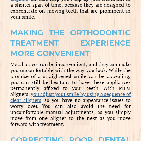
a shorter span of time, because they are designed to
concentrate on moving teeth that are prominent in
your smile.
MAKING THE ORTHODONTIC
TREATMENT EXPERIENCE
MORE CONVENIENT
Metal braces can be inconvenient, and they can make
you uncomfortable with the way you look. While the
promise of a straightened smile can be appealing,
you can still be hesitant to have these appliances
permanently affixed to your teeth. With MTM
aligners,
you adjust your smile by using a sequence of
clear aligners
, so you have no appearance issues to
worry over. You can also avoid the need for
uncomfortable manual adjustments, as you simply
move from one aligner to the next as you move
forward with treatment.
CORRECTING POOR DENTAL