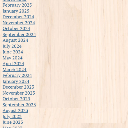
February 2025
January 2025
December 2024
November 2024
October 2024
September 2024
August 2024
July 2024
June 2024
May 2024
April 2024
March 2024
February 2024
January 2024
December 2023
November 2023
October 2023
September 2023
August 2023
July 2023
June 2023
May 2023