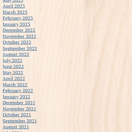
April 2023
March 2023
February 2023
January 2023
December 2022
November 2022
October 2022
September 2022
August 2022
July 2022
June 2022
May 2022
April 2022
March 2022
February 2022
January 2022
December 2021
November 2021
October 2021
September 2021
August 2021