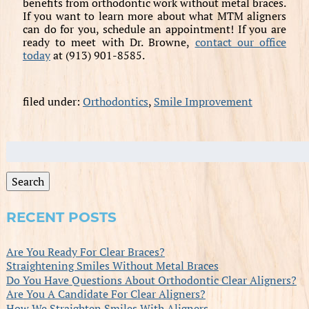
benefits from orthodontic work without metal braces.
If you want to learn more about what MTM aligners
can do for you, schedule an appointment! If you are
ready to meet with Dr. Browne,
contact our office
today
at (913) 901-8585.
filed under:
Orthodontics
,
Smile Improvement
Search
for:
Search
RECENT POSTS
Are You Ready For Clear Braces?
Straightening Smiles Without Metal Braces
Do You Have Questions About Orthodontic Clear Aligners?
Are You A Candidate For Clear Aligners?
How We Straighten Smiles With Aligners