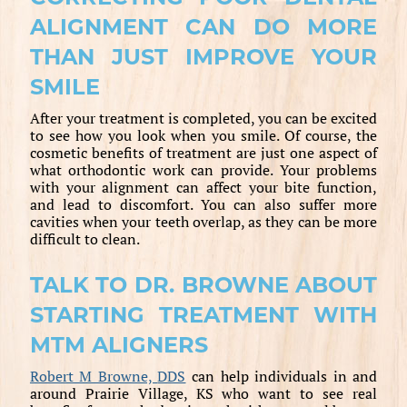
ALIGNMENT CAN DO MORE
THAN JUST IMPROVE YOUR
SMILE
After your treatment is completed, you can be excited
to see how you look when you smile. Of course, the
cosmetic benefits of treatment are just one aspect of
what orthodontic work can provide. Your problems
with your alignment can affect your bite function,
and lead to discomfort. You can also suffer more
cavities when your teeth overlap, as they can be more
difficult to clean.
TALK TO DR. BROWNE ABOUT
STARTING TREATMENT WITH
MTM ALIGNERS
Robert M Browne,
DDS
can help individuals in and
around Prairie Village, KS who want to see real