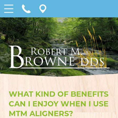
WHAT KIND OF BENEFITS
CAN I ENJOY WHEN I USE
MTM ALIGNERS?