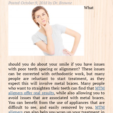
Posted
October 9, 2018
by
Dr. Browne
What
should you do about your smile if you have issues
with poor teeth spacing or alignment? These issues
can be corrected with orthodontic work, but many
people are reluctant to start treatment, as they
expect this will involve metal braces. Many people
who want to straighten their teeth can find that
MTM
aligners offer real results
, while also allowing you to
avoid issues that are associated with metal braces.
You can benefit from the use of appliances that are
difficult to see, and easily removed by you.
MTM
aligners
can also help you wrap up your treatment in