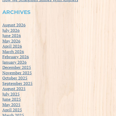
ARCHIVES
August 2026
July 2026
June 2026
May 2026
April 2026
March 2026
February 2026
January 2026
December 2025
November 2025
October 2025
September 2025
August 2025
July 2025
June 2025
May 2025
April 2025
March 2025