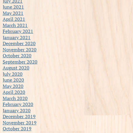
July 2021
June 2021
May 2021
April 2021
March 2021
February 2021
January 2021
December 2020
November 2020
October 2020
September 2020
August 2020
July 2020
June 2020
May 2020
April 2020
March 2020
February 2020
January 2020
December 2019
November 2019
October 2019