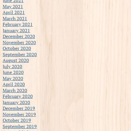
June 2021
May 2021
April 2021
March 2021
February 2021
January 2021
December 2020
November 2020
October 2020
September 2020
August 2020
July 2020
June 2020
May 2020
April 2020
March 2020
February 2020
January 2020
December 2019
November 2019
October 2019
September 2019