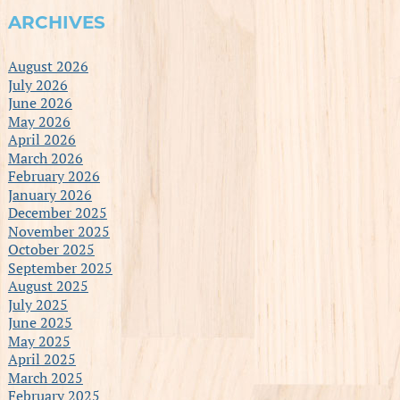
ARCHIVES
August 2026
July 2026
June 2026
May 2026
April 2026
March 2026
February 2026
January 2026
December 2025
November 2025
October 2025
September 2025
August 2025
July 2025
June 2025
May 2025
April 2025
March 2025
February 2025