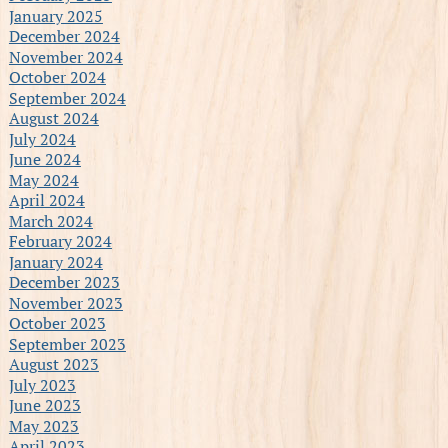
January 2025
December 2024
November 2024
October 2024
September 2024
August 2024
July 2024
June 2024
May 2024
April 2024
March 2024
February 2024
January 2024
December 2023
November 2023
October 2023
September 2023
August 2023
July 2023
June 2023
May 2023
April 2023