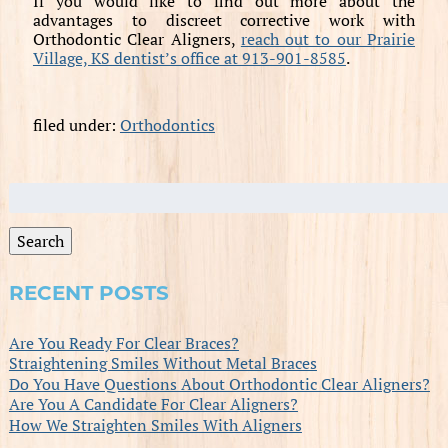
If you would like to find out more about the
advantages to discreet corrective work with
Orthodontic Clear Aligners,
reach out to our Prairie
Village, KS dentist’s office at 913-901-8585
.
filed under:
Orthodontics
Search
for:
Search
RECENT POSTS
Are You Ready For Clear Braces?
Straightening Smiles Without Metal Braces
Do You Have Questions About Orthodontic Clear Aligners?
Are You A Candidate For Clear Aligners?
How We Straighten Smiles With Aligners