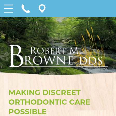
MAKING DISCREET
ORTHODONTIC CARE
POSSIBLE