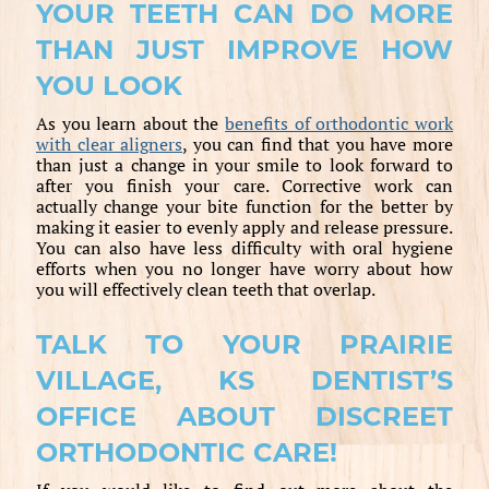
YOUR TEETH CAN DO MORE
THAN JUST IMPROVE HOW
YOU LOOK
As you learn about the
benefits of orthodontic work
with clear aligners
, you can find that you have more
than just a change in your smile to look forward to
after you finish your care. Corrective work can
actually change your bite function for the better by
making it easier to evenly apply and release pressure.
You can also have less difficulty with oral hygiene
efforts when you no longer have worry about how
you will effectively clean teeth that overlap.
TALK TO YOUR PRAIRIE
VILLAGE, KS DENTIST’S
OFFICE ABOUT DISCREET
ORTHODONTIC CARE!