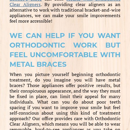
Clear Aligners
. By providing clear aligners as an
alternative to work with traditional bracket-and-wire
appliances, we can make your smile improvements
feel more accessible!
WE CAN HELP IF YOU WANT
ORTHODONTIC WORK BUT
FEEL UNCOMFORTABLE WITH
METAL BRACES
When you picture yourself beginning orthodontic
treatment, do you imagine you will have metal
braces? Those appliances offer positive results, but
their conspicuous appearance, and the way they must
be fixed in place, can limit their appeal for many
individuals. What can you do about poor teeth
spacing if you want to improve your smile but feel
self-conscious about using this kind of treatment
approach? Our office provides care with Orthodontic
Clear Aligners, which means you will be able to wear
removable, hard-to-see appliances as you take on