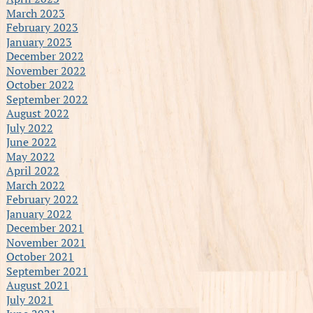
March 2023
February 2023
January 2023
December 2022
November 2022
October 2022
September 2022
August 2022
July 2022
June 2022
May 2022
April 2022
March 2022
February 2022
January 2022
December 2021
November 2021
October 2021
September 2021
August 2021
July 2021