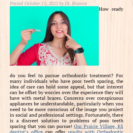
Posted
October 11, 2022
by
Dr. Browne
How ready
do you feel to pursue orthodontic treatment? For
many individuals who have poor teeth spacing, the
idea of care can hold some appeal, but that interest
can be offset by worries over the experience they will
have with metal braces. Concerns over conspicuous
appliances be understandable, particularly when you
need to be more conscious of the image you project
in social and professional settings. Fortunately, there
is a discreet solution to problems of poor teeth
spacing that you can pursue!
Our Prairie Village, KS
dentist’s office
can offer
results with Orthodontic