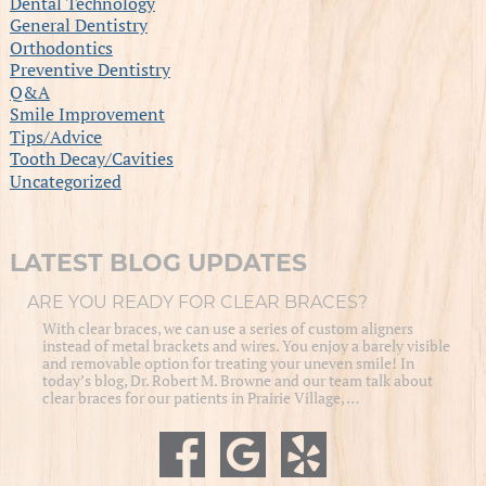
Dental Technology
General Dentistry
Orthodontics
Preventive Dentistry
Q&A
Smile Improvement
Tips/Advice
Tooth Decay/Cavities
Uncategorized
LATEST BLOG UPDATES
ARE YOU READY FOR CLEAR BRACES?
With clear braces, we can use a series of custom aligners
instead of metal brackets and wires. You enjoy a barely visible
and removable option for treating your uneven smile! In
today’s blog, Dr. Robert M. Browne and our team talk about
clear braces for our patients in Prairie Village, …