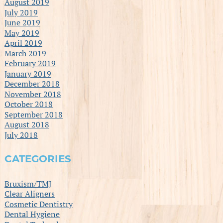
August 2019
July 2019
June 2019
May 2019
April 2019
March 2019
February 2019
January 2019
December 2018
November 2018
October 2018
September 2018
August 2018
July 2018
CATEGORIES
Bruxism/TMJ
Clear Aligners
Cosmetic Dentistry
Dental Hygiene