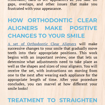
gaps, overlaps, and other issues that make you
frustrated with your appearance.
HOW ORTHODONTIC CLEAR
ALIGNERS MAKE POSITIVE
CHANGES TO YOUR SMILE
A set of Orthodontic Clear Aligners
will make
successive changes to your smile that gradually move
teeth into their appropriate positions. This work
begins with an important review, one that lets us
determine what adjustments need to take place as
well as the shapes and sizes of your aligners. You will
receive the set, with instructions on moving from
one to the next after wearing each appliance for the
appropriate length of time. After your procedure
concludes, you can marvel at how different your
smile looks!
TREATMENT TO STRAIGHTEN