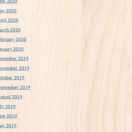
une 2020
ay 2020
pril 2020
arch 2020
ebruary 2020
anuary 2020
ecember 2019
ovember 2019
ctober 2019
eptember 2019
ugust 2019
uly 2019
une 2019
ay 2019