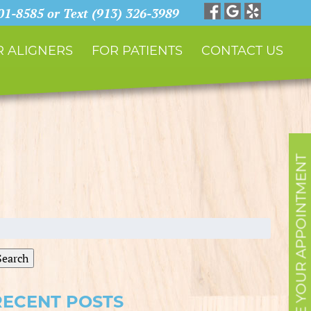
901-8585 or Text (913) 326-3989
 ALIGNERS
FOR PATIENTS
CONTACT US
SCHEDULE YOUR APPOINTMENT
earch
r:
Search
RECENT POSTS