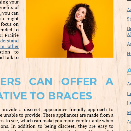
ning your
nefits of
A
, you can
you might
S
 focus on
D
tended to
A
ur Prairie
derstand
A
om other
ation to
H
nd talk to
NERS CAN OFFER A
A
ATIVE TO BRACES
J
J
 provide a discreet, appearance-friendly approach to
M
re unable to provide. These appliances are made from a
others to see, which can make you more comfortable when
A
ons. In addition to being discreet, they are easy to