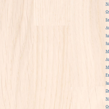
N
O
S
A
J
J
M
A
M
F
J
D
N
O