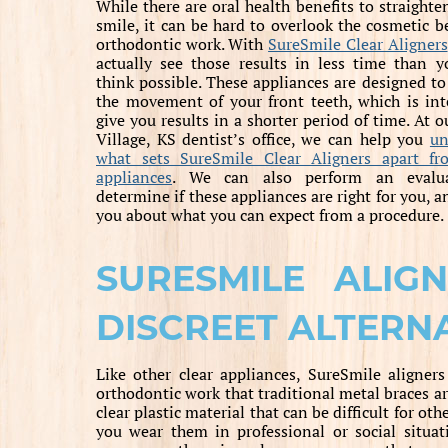
While there are oral health benefits to straighte
smile, it can be hard to overlook the cosmetic be
orthodontic work. With
SureSmile Clear Aligners
actually see those results in less time than 
think possible. These appliances are designed to
the movement of your front teeth, which is in
give you results in a shorter period of time. At o
Village, KS dentist’s office, we can help you
un
what sets SureSmile Clear Aligners apart fr
appliances
. We can also perform an evalu
determine if these appliances are right for you, a
you about what you can expect from a procedure.
SURESMILE ALIG
DISCREET ALTERN
Like other clear appliances, SureSmile aligners
orthodontic work that traditional metal braces a
clear plastic material that can be difficult for 
you wear them in professional or social situati