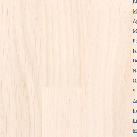
J
M
A
M
F
J
D
N
O
S
A
J
J
M