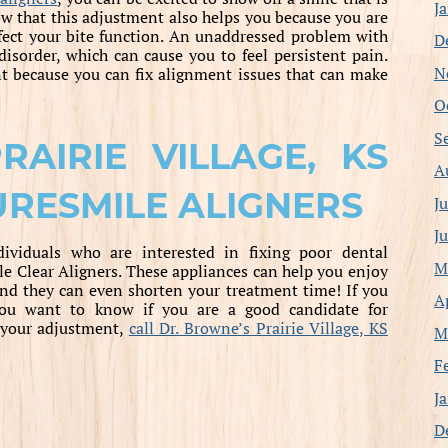
J
w that this adjustment also helps you because you are
ffect your bite function. An unaddressed problem with
D
disorder, which can cause you to feel persistent pain.
N
nt because you can fix alignment issues that can make
O
S
AIRIE VILLAGE, KS
A
URESMILE ALIGNERS
J
J
ndividuals who are interested in fixing poor dental
M
e Clear Aligners. These appliances can help you enjoy
and they can even shorten your treatment time! If you
A
you want to know if you are a good candidate for
g your adjustment,
call Dr. Browne’s Prairie Village, KS
M
F
J
D