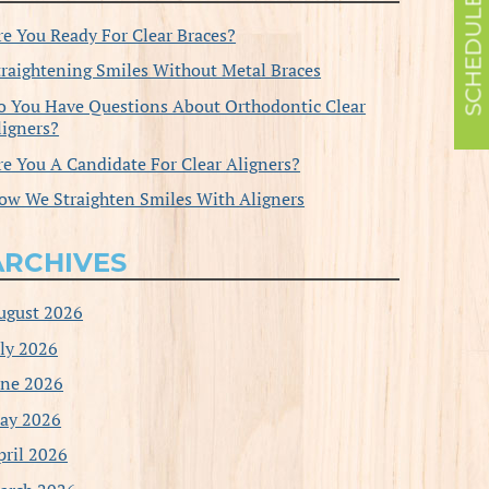
re You Ready For Clear Braces?
traightening Smiles Without Metal Braces
o You Have Questions About Orthodontic Clear
ligners?
re You A Candidate For Clear Aligners?
ow We Straighten Smiles With Aligners
ARCHIVES
ugust 2026
uly 2026
une 2026
ay 2026
pril 2026