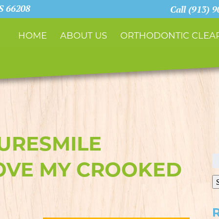
KS 66208
Call (913) 
HOME
ABOUT US
ORTHODONTIC CLEAR
SURESMILE
S
OVE MY CROOKED
fo