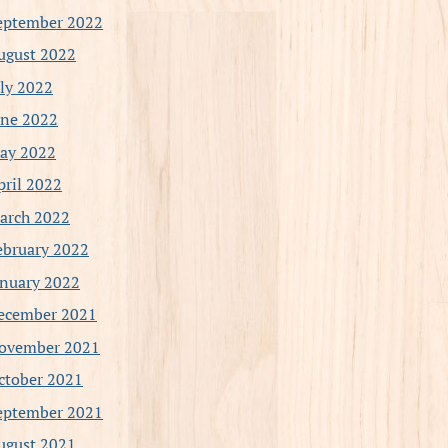
eptember 2022
ugust 2022
uly 2022
une 2022
ay 2022
pril 2022
arch 2022
ebruary 2022
anuary 2022
ecember 2021
ovember 2021
ctober 2021
eptember 2021
ugust 2021