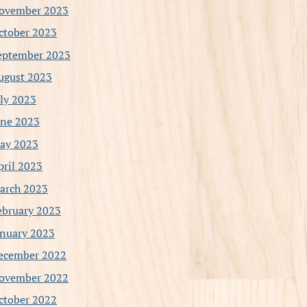
ovember 2023
ctober 2023
eptember 2023
ugust 2023
uly 2023
une 2023
ay 2023
pril 2023
arch 2023
ebruary 2023
anuary 2023
ecember 2022
ovember 2022
ctober 2022