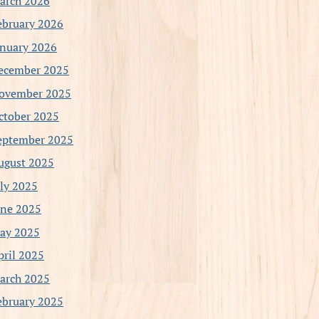
arch 2026
ebruary 2026
anuary 2026
ecember 2025
ovember 2025
ctober 2025
eptember 2025
ugust 2025
uly 2025
une 2025
ay 2025
pril 2025
arch 2025
ebruary 2025