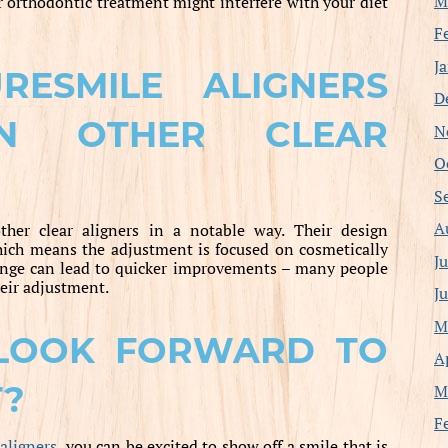
M
r orthodontic treatment might interfere with your diet
F
J
ESMILE ALIGNERS
D
AN OTHER CLEAR
N
O
S
A
ther clear aligners in a notable way. Their design
hich means the adjustment is focused on cosmetically
J
hange can lead to quicker improvements – many people
heir adjustment.
J
M
LOOK FORWARD TO
A
T?
M
F
aligners
, you can be excited to show off a smile that is