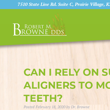
7510 State Line Rd. Suite C, Prairie Village, 
CAN I RELY ON 
ALIGNERS TO M
TEETH?
Posted
February 18, 2020
by
Dr. Browne