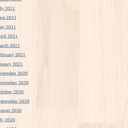
uly 2021
une 2021
ay 2021
pril 2021
arch 2021
ebruary 2021
anuary 2021
ecember 2020
ovember 2020
ctober 2020
eptember 2020
ugust 2020
uly 2020