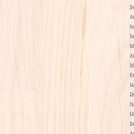
S
A
J
J
M
A
M
F
J
D
N
O
S
A