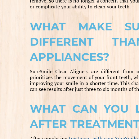
remove, so there is no longer a concern that you
or complicate your ability to clean your teeth.
WHAT MAKE SUR
DIFFERENT TH
APPLIANCES?
SureSmile Clear Aligners are different from o
prioritizes the movement of your front teeth, w
improving your smile in a shorter time. This c
can see results after just three to six months of t
WHAT CAN YOU 
AFTER TREATMEN
After completing
treatment with your SureSmile 