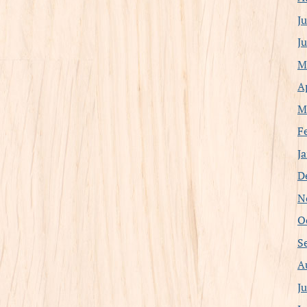
J
J
M
A
M
F
J
D
N
O
S
A
J