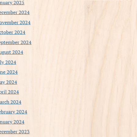
anuary 2025
ecember 2024
ovember 2024
ctober 2024
eptember 2024
ugust 2024
uly 2024
une 2024
ay 2024
pril 2024
arch 2024
ebruary 2024
anuary 2024
ecember 2023