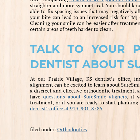
straighter and more symmetrical. You should kno
able to fix spacing issues that may negatively a
your bite can lead to an increased risk for TMJ 
Cleaning your smile can be easier after treatme
certain areas of teeth harder to clean.
TALK TO YOUR PR
DENTIST ABOUT S
At our Prairie Village, KS dentist’s office, i
alignment can be excited to learn about SureSmil
a discreet and effective orthodontic treatment, 
have
questions about SureSmile aligners
, if 
treatment, or if you are ready to start plannin
dentist’s office at 913-901-8585
.
filed under:
Orthodontics