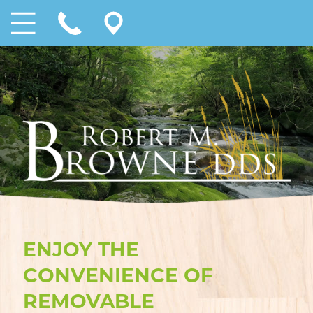
ENJOY THE
CONVENIENCE OF
REMOVABLE