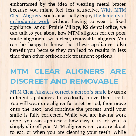
embarrassed by the idea of wearing metal braces
because you might feel less attractive.
With MTM
Clear Aligners
, you can actually enjoy
the benefits of
orthodontic work
without having to wear a fixed
appliance! At our Prairie Village, KS dental office, we
can talk to you about how MTM aligners correct poor
smile alignment with clear, removable aligners. You
can be happy to know that these appliances also
benefit you because they can lead to results in less
time than other orthodontic treatment options!
MTM CLEAR ALIGNERS ARE
DISCREET AND REMOVABLE
MTM Clear Aligners correct a person’s smile
by using
different appliances to gradually move their teeth.
You will wear one aligner for a set period, then move
onto the next, and continue the process until your
smile is fully corrected. While you are having work
done, you can appreciate how easy it is for you to
simply slip off your MTM aligner when you are about
to eat, or when you are cleaning your teeth. While