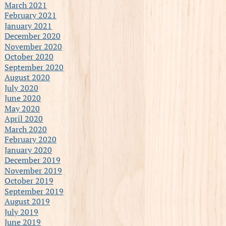
March 2021
February 2021
January 2021
December 2020
November 2020
October 2020
September 2020
August 2020
July 2020
June 2020
May 2020
April 2020
March 2020
February 2020
January 2020
December 2019
November 2019
October 2019
September 2019
August 2019
July 2019
June 2019