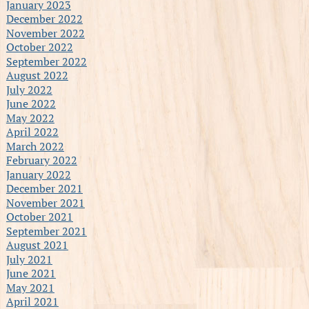
January 2023
December 2022
November 2022
October 2022
September 2022
August 2022
July 2022
June 2022
May 2022
April 2022
March 2022
February 2022
January 2022
December 2021
November 2021
October 2021
September 2021
August 2021
July 2021
June 2021
May 2021
April 2021