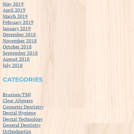
May 2019
April 2019
March 2019
February 2019
January 2019
December 2018
November 2018
October 2018
September 2018
August 2018
July 2018
CATEGORIES
Bruxism/TMJ
Clear Aligners
Cosmetic Dentistry
Dental Hygiene
Dental Technology
General Dentistry
Orthodontics