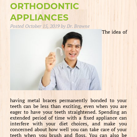
ORTHODONTIC
APPLIANCES
Posted
October 15, 2019
by
Dr. Browne
The idea of
having metal braces permanently bonded to your
teeth can be less than exciting, even when you are
eager to have your teeth straightened. Spending an
extended period of time with a fixed appliance can
interfere with your diet choices, and make you
concerned about how well you can take care of your
teeth when you brush and floss. You can also be