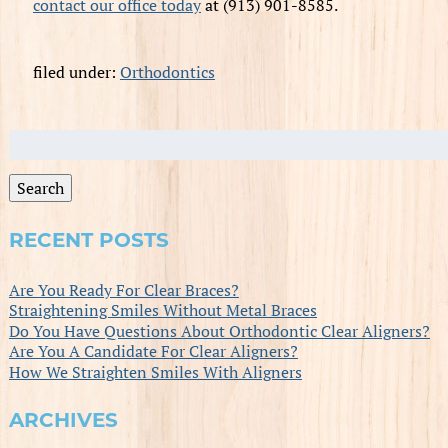
contact our office today
at (913) 901-8585.
filed under:
Orthodontics
Search
for:
Search
RECENT POSTS
Are You Ready For Clear Braces?
Straightening Smiles Without Metal Braces
Do You Have Questions About Orthodontic Clear Aligners?
Are You A Candidate For Clear Aligners?
How We Straighten Smiles With Aligners
ARCHIVES