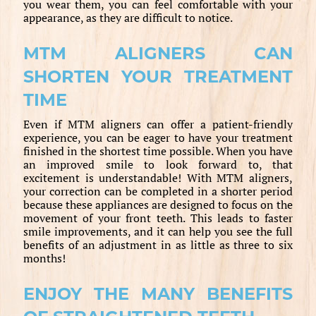
you wear them, you can feel comfortable with your
appearance, as they are difficult to notice.
MTM ALIGNERS CAN
SHORTEN YOUR TREATMENT
TIME
Even if MTM aligners can offer a patient-friendly
experience, you can be eager to have your treatment
finished in the shortest time possible. When you have
an improved smile to look forward to, that
excitement is understandable! With MTM aligners,
your correction can be completed in a shorter period
because these appliances are designed to focus on the
movement of your front teeth. This leads to faster
smile improvements, and it can help you see the full
benefits of an adjustment in as little as three to six
months!
ENJOY THE MANY BENEFITS