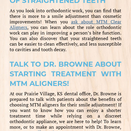
OF STRAIGHTENED TEETH
As you look into orthodontic work, you can find that
there is more to a smile adjustment than cosmetic
improvements! When you
ask about MTM Clear
Aligners
, you can learn about the role orthodontic
work can play in improving a person’s bite function.
You can also discover that your straightened teeth
can be easier to clean effectively, and less susceptible
to cavities and tooth decay.
TALK TO DR. BROWNE ABOUT
STARTING TREATMENT WITH
MTM ALIGNERS!
At our Prairie Village, KS dental office, Dr. Browne is
prepared to talk with patients about the benefits of
choosing MTM aligners for their smile adjustment! If
you want to know how you can enjoy a shorter
treatment time while relying on a discreet
orthodontic appliance, we are here to help! To learn
more, or to make an appointment with Dr. Browne,