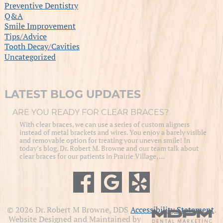
Preventive Dentistry
Q&A
Smile Improvement
Tips/Advice
Tooth Decay/Cavities
Uncategorized
LATEST BLOG UPDATES
ARE YOU READY FOR CLEAR BRACES?
With clear braces, we can use a series of custom aligners
instead of metal brackets and wires. You enjoy a barely visible
and removable option for treating your uneven smile! In
today’s blog, Dr. Robert M. Browne and our team talk about
clear braces for our patients in Prairie Village, …
© 2026 Dr. Robert M Browne, DDS
Accessibility Statement
.
Website Designed and Maintained by