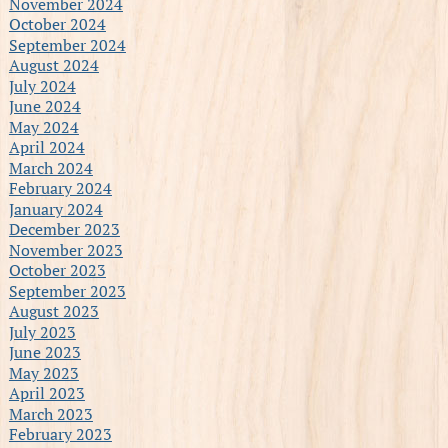
November 2024
October 2024
September 2024
August 2024
July 2024
June 2024
May 2024
April 2024
March 2024
February 2024
January 2024
December 2023
November 2023
October 2023
September 2023
August 2023
July 2023
June 2023
May 2023
April 2023
March 2023
February 2023