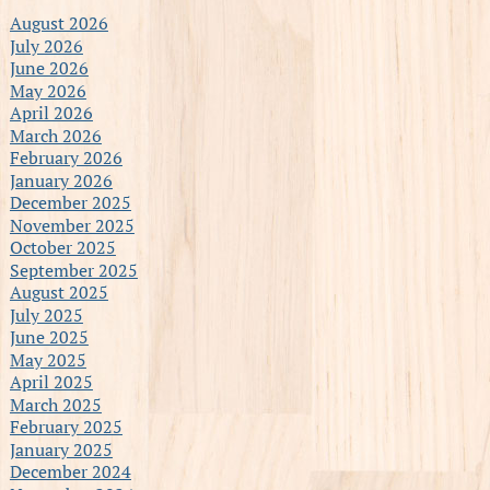
August 2026
July 2026
June 2026
May 2026
April 2026
March 2026
February 2026
January 2026
December 2025
November 2025
October 2025
September 2025
August 2025
July 2025
June 2025
May 2025
April 2025
March 2025
February 2025
January 2025
December 2024