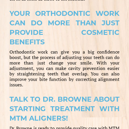
YOUR ORTHODONTIC WORK
CAN DO MORE THAN JUST
PROVIDE COSMETIC
BENEFITS
Orthodontic work can give you a big confidence
boost, but the process of adjusting your teeth can do
more than just change your smile. With your
adjustment, you can make cavity prevention easier
by straightening teeth that overlap. You can also
improve your bite function by correcting alignment
issues.
TALK TO DR. BROWNE ABOUT
STARTING TREATMENT WITH
MTM ALIGNERS!
Dr. Browne is ready to provide quality care with MTM