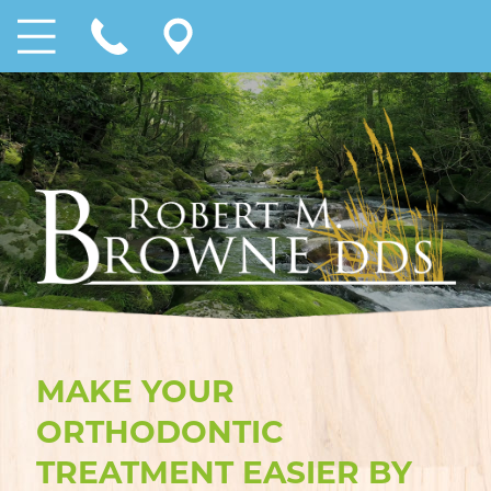
MAKE YOUR
ORTHODONTIC
TREATMENT EASIER BY