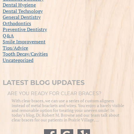
Dental Hygiene
Dental Technology
General Dentistry
Orthodontics
Preventive Dentistry
Q&A
Smile Improvement
Tips/Advice
Tooth Decay/Cavities
Uncategorized
LATEST BLOG UPDATES
ARE YOU READY FOR CLEAR BRACES?
With clear braces, we can use a series of custom aligners
instead of metal brackets and wires. You enjoy a barely visible
and removable option for treating your uneven smile! In
today’s blog, Dr. Robert M. Browne and our team talk about
clear braces for our patients in Prairie Village, …