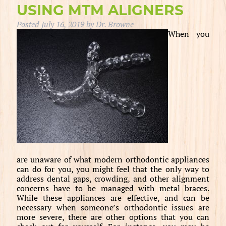
USING MTM ALIGNERS
Posted
July 16, 2019
by
Dr. Browne
When you
are unaware of what modern orthodontic appliances
can do for you, you might feel that the only way to
address dental gaps, crowding, and other alignment
concerns have to be managed with metal braces.
While these appliances are effective, and can be
necessary when someone’s orthodontic issues are
more severe, there are other options that you can