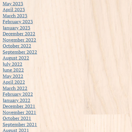
May 2023
April 2023
March 2023
February 2023
January 2023
December 2022
November 2022
October 2022
September 2022
August 2022
July 2022
June 2022
May 2022
April 2022
March 2022
February 2022
January 2022
December 2021
November 2021
October 2021
September 2021
August 2021