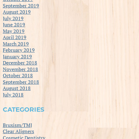
September 2019
August 2019
July 2019
June 2019
May 2019
April 2019
March 2019
February 2019
January 2019
December 2018
November 2018
October 2018
September 2018
August 2018
July 2018
CATEGORIES
Bruxism/TMJ
Clear Aligners
Cosmetic Dentistry