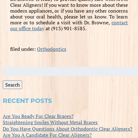
Clear Aligners! If you want to know more about these
modern appliances, or if you have any other concerns
about your oral health, please let us know. To learn
more or to schedule a visit with Dr. Browne,
contact
our office today
at (913) 901-8585.
filed under:
Orthodontics
Search
for:
Search
RECENT POSTS
Are You Ready For Clear Braces?
Straightening Smiles Without Metal Braces
Do You Have Questions About Orthodontic Clear Aligners?
Are You A Candidate For Clear Aligners?