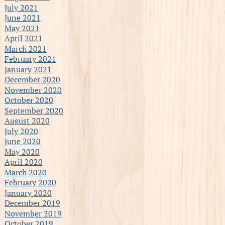
July 2021
June 2021
May 2021
April 2021
March 2021
February 2021
January 2021
December 2020
November 2020
October 2020
September 2020
August 2020
July 2020
June 2020
May 2020
April 2020
March 2020
February 2020
January 2020
December 2019
November 2019
October 2019