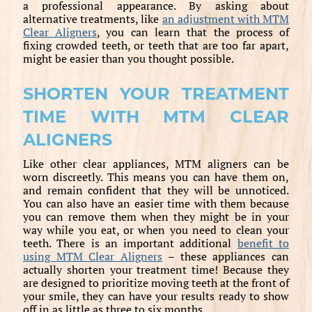
a professional appearance. By asking about
alternative treatments, like
an adjustment with MTM
Clear Aligners
, you can learn that the process of
fixing crowded teeth, or teeth that are too far apart,
might be easier than you thought possible.
SHORTEN YOUR TREATMENT
TIME WITH MTM CLEAR
ALIGNERS
Like other clear appliances, MTM aligners can be
worn discreetly. This means you can have them on,
and remain confident that they will be unnoticed.
You can also have an easier time with them because
you can remove them when they might be in your
way while you eat, or when you need to clean your
teeth. There is an important additional
benefit to
using MTM Clear Aligners
– these appliances can
actually shorten your treatment time! Because they
are designed to prioritize moving teeth at the front of
your smile, they can have your results ready to show
off in as little as three to six months.