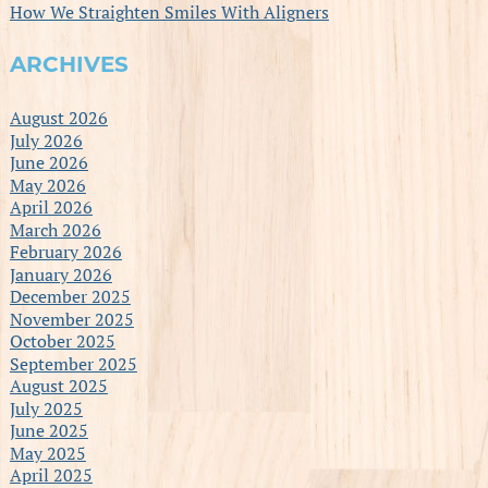
How We Straighten Smiles With Aligners
ARCHIVES
August 2026
July 2026
June 2026
May 2026
April 2026
March 2026
February 2026
January 2026
December 2025
November 2025
October 2025
September 2025
August 2025
July 2025
June 2025
May 2025
April 2025