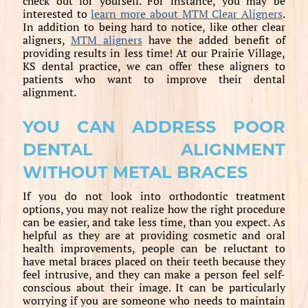
check out for yourself. For instance, you may be
interested to
learn more about MTM Clear Aligners
.
In addition to being hard to notice, like other clear
aligners,
MTM aligners
have the added benefit of
providing results in less time! At our Prairie Village,
KS dental practice, we can offer these aligners to
patients who want to improve their dental
alignment.
YOU CAN ADDRESS POOR
DENTAL ALIGNMENT
WITHOUT METAL BRACES
If you do not look into orthodontic treatment
options, you may not realize how the right procedure
can be easier, and take less time, than you expect. As
helpful as they are at providing cosmetic and oral
health improvements, people can be reluctant to
have metal braces placed on their teeth because they
feel intrusive, and they can make a person feel self-
conscious about their image. It can be particularly
worrying if you are someone who needs to maintain