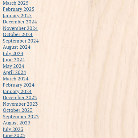
March 2025
February 2025
January 2025
December 2024
November 2024
October 2024
September 2024
August 2024
July 2024
June 2024
May 2024
April 2024
March 2024
February 2024
January 2024
December 2023
November 2023
October 2023
September 2023
August 2023
July 2023
June 2023